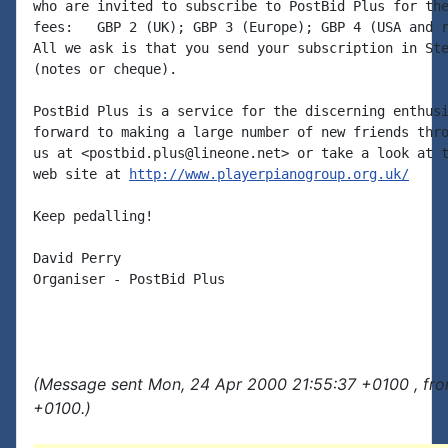
who are invited to subscribe to PostBid Plus for the
fees:   GBP 2 (UK); GBP 3 (Europe); GBP 4 (USA and r
All we ask is that you send your subscription in Ste
(notes or cheque).

PostBid Plus is a service for the discerning enthusi
forward to making a large number of new friends thro
us at <postbid.plus@lineone.net> or take a look at t
web site at 
http://www.playerpianogroup.org.uk/
Keep pedalling!

David Perry

Organiser - PostBid Plus

(Message sent Mon, 24 Apr 2000 21:55:37 +0100 , fr
+0100.)