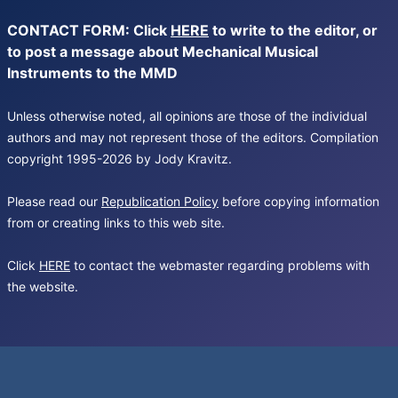
CONTACT FORM: Click
HERE
to write to the editor, or
to post a message about Mechanical Musical
Instruments to the MMD
Unless otherwise noted, all opinions are those of the individual
authors and may not represent those of the editors. Compilation
copyright 1995-2026 by Jody Kravitz.
Please read our
Republication Policy
before copying information
from or creating links to this web site.
Click
HERE
to contact the webmaster regarding problems with
the website.