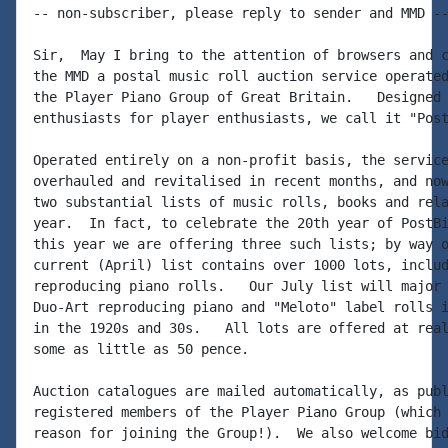
-- non-subscriber, please reply to sender and MMD --
Sir,  May I bring to the attention of browsers and c
the MMD a postal music roll auction service operated
the Player Piano Group of Great Britain.   Designed 
enthusiasts for player enthusiasts, we call it "Post
Operated entirely on a non-profit basis, the service
overhauled and revitalised in recent months, and now
two substantial lists of music rolls, books and rela
year.  In fact, to celebrate the 20th year of PostBi
this year we are offering three such lists; by way o
current (April) list contains over 1000 lots, includ
reproducing piano rolls.   Our July list will major 
Duo-Art reproducing piano and "Meloto" label rolls i
in the 1920s and 30s.   All lots are offered at real
some as little as 50 pence.

Auction catalogues are mailed automatically, as publ
registered members of the Player Piano Group (which 
reason for joining the Group!).  We also welcome bid