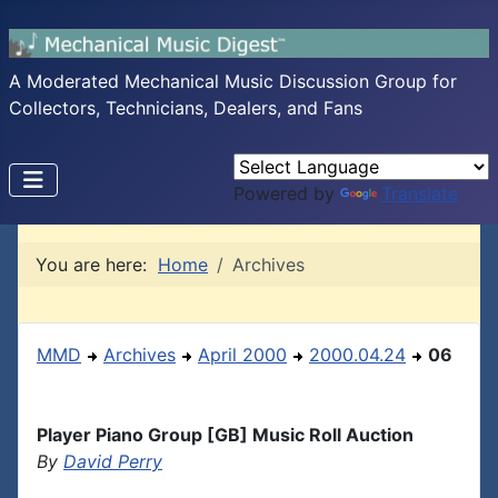
A Moderated Mechanical Music Discussion Group for
Collectors, Technicians, Dealers, and Fans
Powered by
Translate
You are here:
Home
Archives
MMD
Archives
April 2000
2000.04.24
06
Player Piano Group [GB] Music Roll Auction
By
David Perry