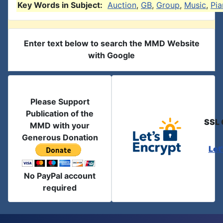
Key Words in Subject:
Auction
,
GB
,
Group
,
Music
,
Pi
Enter text below to search the MMD Website
with Google
Please Support
Publication of the
SSL 
MMD with your
Generous Donation
Let
No PayPal account
required