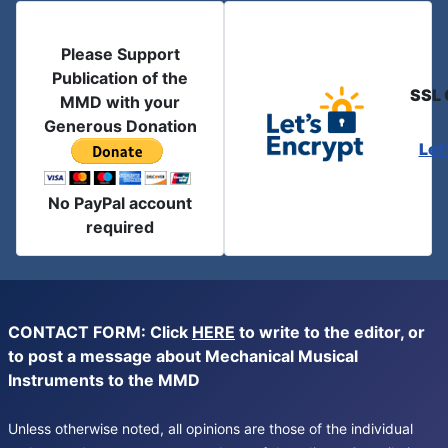
Please Support
Publication of the
SSL 
MMD with your
Generous Donation
Let
No PayPal account
required
CONTACT FORM: Click
HERE
to write to the editor, or
to post a message about Mechanical Musical
Instruments to the MMD
Unless otherwise noted, all opinions are those of the individual