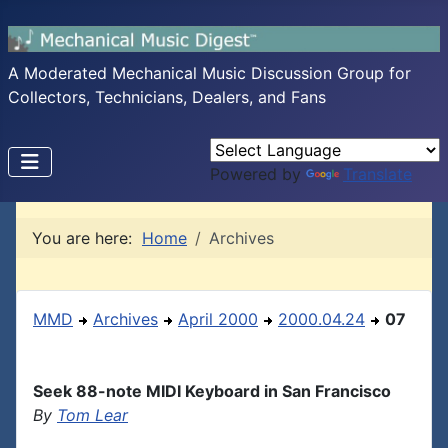
A Moderated Mechanical Music Discussion Group for
Collectors, Technicians, Dealers, and Fans
Powered by
Translate
You are here:
Home
Archives
MMD
Archives
April 2000
2000.04.24
07
Seek 88-note MIDI Keyboard in San Francisco
By
Tom Lear