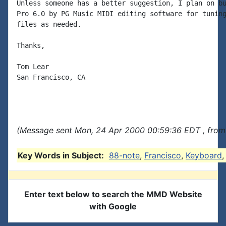
Unless someone has a better suggestion, I plan on bu
Pro 6.0 by PG Music MIDI editing software for tuning
files as needed.

Thanks,

Tom Lear

San Francisco, CA

(Message sent Mon, 24 Apr 2000 00:59:36 EDT , from
Key Words in Subject:
88-note
,
Francisco
,
Keyboard
Enter text below to search the MMD Website
with Google