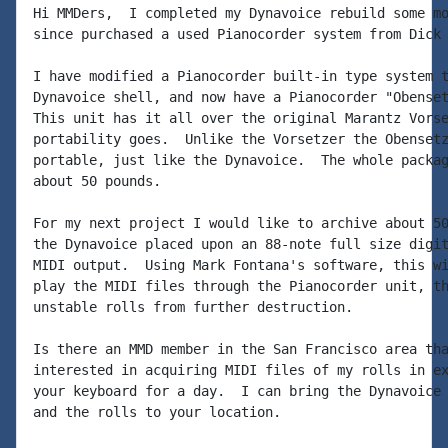
Hi MMDers,  I completed my Dynavoice rebuild some mo
since purchased a used Pianocorder system from Dick 
I have modified a Pianocorder built-in type system t
Dynavoice shell, and now have a Pianocorder "Obenset
This unit has it all over the original Marantz Vorse
portability goes.  Unlike the Vorsetzer the Obensetz
portable, just like the Dynavoice.  The whole packag
about 50 pounds.

For my next project I would like to archive about 50
the Dynavoice placed upon an 88-note full size digit
MIDI output.  Using Mark Fontana's software, this wi
play the MIDI files through the Pianocorder unit, th
unstable rolls from further destruction.

Is there an MMD member in the San Francisco area tha
interested in acquiring MIDI files of my rolls in ex
your keyboard for a day.  I can bring the Dynavoice 
and the rolls to your location.
