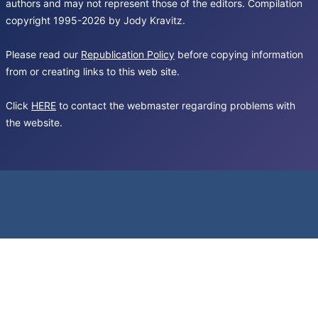
authors and may not represent those of the editors. Compilation
copyright 1995-2026 by Jody Kravitz.
Please read our
Republication Policy
before copying information
from or creating links to this web site.
Click
HERE
to contact the webmaster regarding problems with
the website.