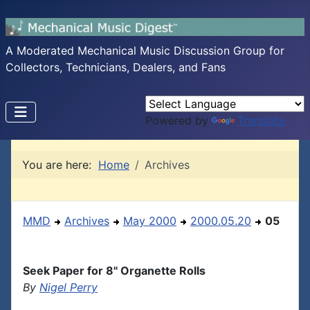
A Moderated Mechanical Music Discussion Group for
Collectors, Technicians, Dealers, and Fans
Powered by
Translate
You are here:
Home
Archives
MMD
Archives
May 2000
2000.05.20
05
Seek Paper for 8" Organette Rolls
By
Nigel Perry