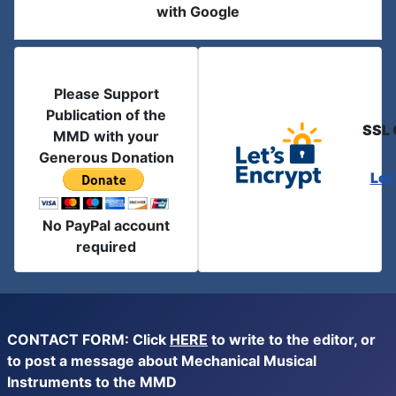
with Google
Please Support
Publication of the
SSL 
MMD with your
Generous Donation
Let
No PayPal account
required
CONTACT FORM: Click
HERE
to write to the editor, or
to post a message about Mechanical Musical
Instruments to the MMD