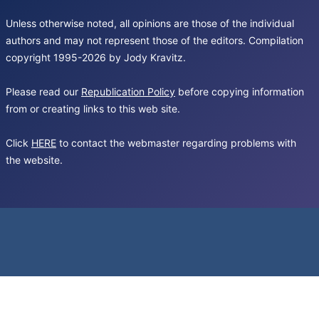
Unless otherwise noted, all opinions are those of the individual
authors and may not represent those of the editors. Compilation
copyright 1995-2026 by Jody Kravitz.
Please read our
Republication Policy
before copying information
from or creating links to this web site.
Click
HERE
to contact the webmaster regarding problems with
the website.