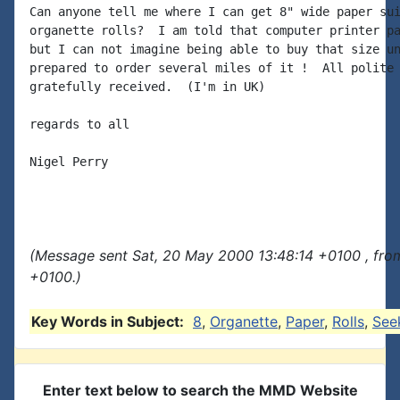
Can anyone tell me where I can get 8" wide paper sui
organette rolls?  I am told that computer printer pa
but I can not imagine being able to buy that size un
prepared to order several miles of it !  All polite 
gratefully received.  (I'm in UK)

regards to all

Nigel Perry

(Message sent Sat, 20 May 2000 13:48:14 +0100 , fro
+0100.)
Key Words in Subject:
8
,
Organette
,
Paper
,
Rolls
,
See
Enter text below to search the MMD Website