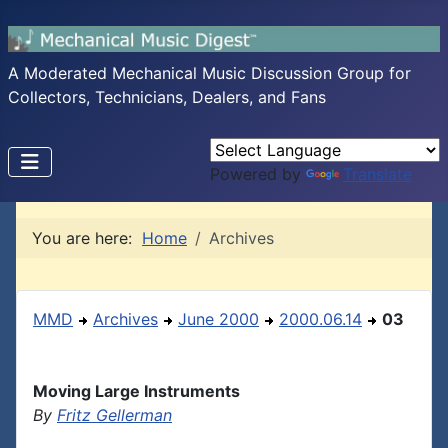
A Moderated Mechanical Music Discussion Group for
Collectors, Technicians, Dealers, and Fans
Powered by
Translate
You are here:
Home
Archives
MMD
Archives
June 2000
2000.06.14
03
Moving Large Instruments
By
Fritz Gellerman