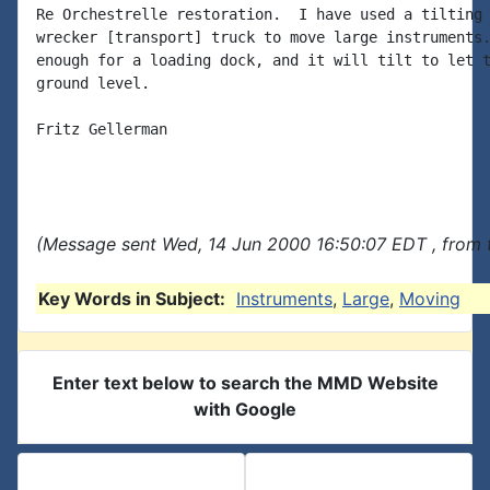
Re Orchestrelle restoration.  I have used a tilting 
wrecker [transport] truck to move large instruments.
enough for a loading dock, and it will tilt to let t
ground level.

Fritz Gellerman

(Message sent Wed, 14 Jun 2000 16:50:07 EDT , from 
Key Words in Subject:
Instruments
,
Large
,
Moving
Enter text below to search the MMD Website
with Google