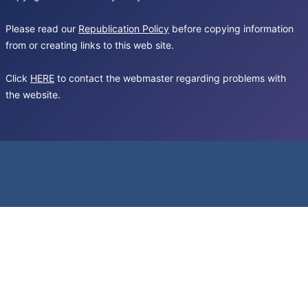
Please read our
Republication Policy
before copying information
from or creating links to this web site.
Click
HERE
to contact the webmaster regarding problems with
the website.