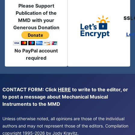
Please Support
Publication of the
SSL 
MMD with your
Generous Donation
Let
No PayPal account
required
CONTACT FORM: Click
HERE
to write to the editor, or
to post a message about Mechanical Musical
Instruments to the MMD
Unless otherwise noted, all opinions are those of the individual
authors and may not represent those of the editors. Compilation
copyright 1995-2026 by Jody Kravitz.