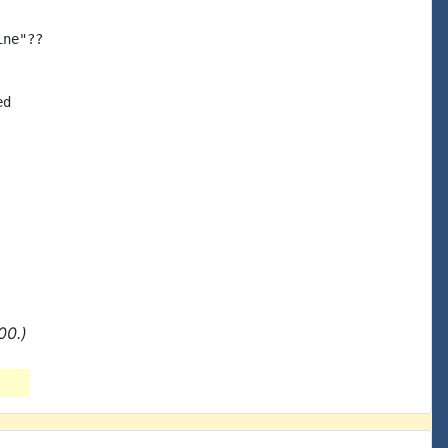
ne"??

d

00.)