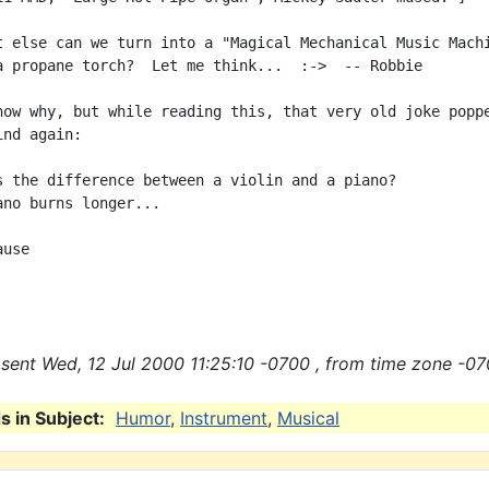
t else can we turn into a "Magical Mechanical Music Machi
a propane torch?  Let me think...  :->  -- Robbie

now why, but while reading this, that very old joke poppe
nd again:

s the difference between a violin and a piano?

ano burns longer...

use

sent Wed, 12 Jul 2000 11:25:10 -0700 , from time zone -07
 in Subject:
Humor
,
Instrument
,
Musical