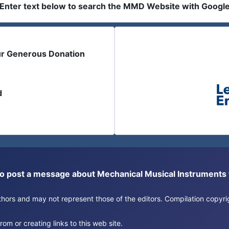
Enter text below to search the MMD Website with Googl
ur Generous Donation
d
or to post a message about Mechanical Musical Instrument
authors and may not represent those of the editors. Compilation copy
om or creating links to this web site.