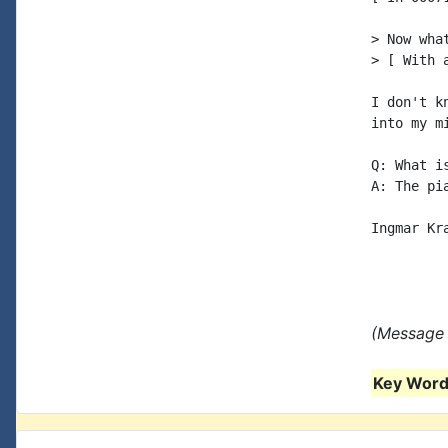
> Now wha
> [ With 
I don't k
into my mi
Q: What i
A: The pi
Ingmar Kra
(Message 
Key Words