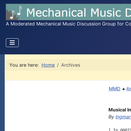
A Moderated Mechanical Music Discussion Group for Coll
You are here:
Home
Archives
MMD
A
Musical 
By
Ingmar
[ In 0007