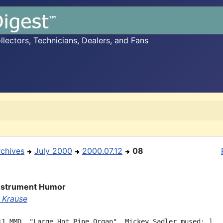
ectors, Technicians, Dealers, and Fans
rchives
July 2000
2000.07.12
08
Instrument Humor
 Krause
11 MMD, "Large Hot Pipe Organ", Mickey Sadler mused: ]
