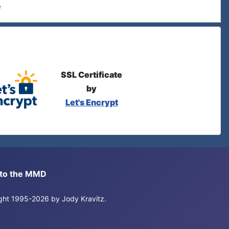
e
SSL Certificate
by
Let's Encrypt
s to the MMD
right 1995-2026 by Jody Kravitz.