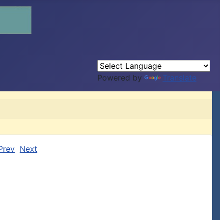
Powered by
Translate
Prev
Next