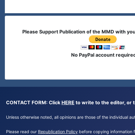
Please Support Publication of the MMD with yo
No PayPal account require
CONTACT FORM: Click
HERE
to write to the editor, 
Unless otherwise noted, all opinions are those of the individual 
Please read our
Republication Policy
before copying information fr