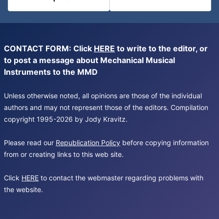
CONTACT FORM: Click
HERE
to write to the editor, or
to post a message about Mechanical Musical
Instruments to the MMD
Unless otherwise noted, all opinions are those of the individual
authors and may not represent those of the editors. Compilation
copyright 1995-2026 by Jody Kravitz.
Please read our
Republication Policy
before copying information
from or creating links to this web site.
Click
HERE
to contact the webmaster regarding problems with
the website.