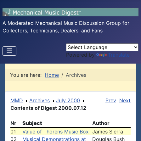
A Moderated Mechanical Music Discussion Group for
Collectors, Technicians, Dealers, and Fans
Powered by
Translate
You are here:
Home
Archives
MMD
Archives
July 2000
Prev
Next
Contents of Digest 2000.07.12
Nr
Subject
Author
01
Value of Thorens Music Box
James Sierra
02
Musical Demonstrations at
Douglas Bush