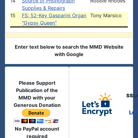
14
Source of Phonograph
Robbie Rhodes
Supplies & Repairs
15
FS: 52-Key Gasparini Organ
Tony Marsico
"Gypsy Queen"
Enter text below to search the MMD Website
with Google
Please Support
Publication of the
SSL 
MMD with your
Generous Donation
Let
No PayPal account
required