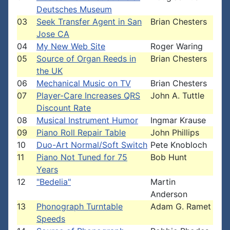
Deutsches Museum
03
Seek Transfer Agent in San
Brian Chesters
Jose CA
04
My New Web Site
Roger Waring
05
Source of Organ Reeds in
Brian Chesters
the UK
06
Mechanical Music on TV
Brian Chesters
07
Player-Care Increases QRS
John A. Tuttle
Discount Rate
08
Musical Instrument Humor
Ingmar Krause
09
Piano Roll Repair Table
John Phillips
10
Duo-Art Normal/Soft Switch
Pete Knobloch
11
Piano Not Tuned for 75
Bob Hunt
Years
12
"Bedelia"
Martin
Anderson
13
Phonograph Turntable
Adam G. Ramet
Speeds