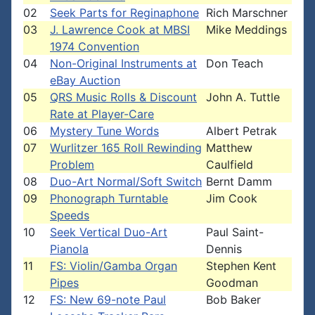
02
Seek Parts for Reginaphone
Rich Marschner
03
J. Lawrence Cook at MBSI
Mike Meddings
1974 Convention
04
Non-Original Instruments at
Don Teach
eBay Auction
05
QRS Music Rolls & Discount
John A. Tuttle
Rate at Player-Care
06
Mystery Tune Words
Albert Petrak
07
Wurlitzer 165 Roll Rewinding
Matthew
Problem
Caulfield
08
Duo-Art Normal/Soft Switch
Bernt Damm
09
Phonograph Turntable
Jim Cook
Speeds
10
Seek Vertical Duo-Art
Paul Saint-
Pianola
Dennis
11
FS: Violin/Gamba Organ
Stephen Kent
Pipes
Goodman
12
FS: New 69-note Paul
Bob Baker