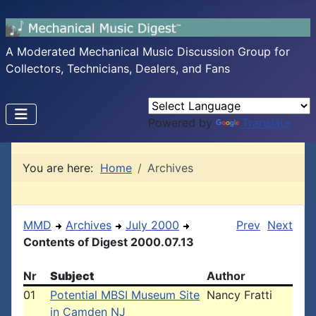
A Moderated Mechanical Music Discussion Group for
Collectors, Technicians, Dealers, and Fans
Powered by
Translate
You are here:
Home
Archives
MMD
Archives
July 2000
Prev
Next
Contents of Digest 2000.07.13
Nr
Subject
Author
01
Potential MBSI Museum Site
Nancy Fratti
in Camden NJ