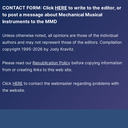
CONTACT FORM: Click
HERE
to write to the editor, or
to post a message about Mechanical Musical
Instruments to the MMD
Unless otherwise noted, all opinions are those of the individual
authors and may not represent those of the editors. Compilation
copyright 1995-2026 by Jody Kravitz.
Please read our
Republication Policy
before copying information
from or creating links to this web site.
Click
HERE
to contact the webmaster regarding problems with
the website.