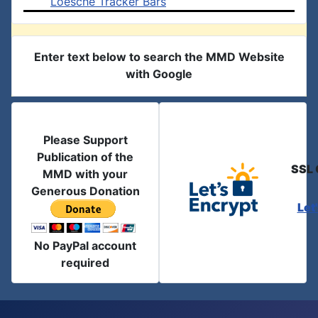
Loesche Tracker Bars
Enter text below to search the MMD Website
with Google
Please Support
Publication of the
SSL 
MMD with your
Generous Donation
Let
No PayPal account
required