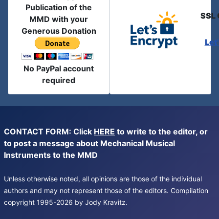
Publication of the
SSL 
MMD with your
Generous Donation
Let
No PayPal account
required
CONTACT FORM: Click
HERE
to write to the editor, or
to post a message about Mechanical Musical
Instruments to the MMD
Unless otherwise noted, all opinions are those of the individual
authors and may not represent those of the editors. Compilation
copyright 1995-2026 by Jody Kravitz.