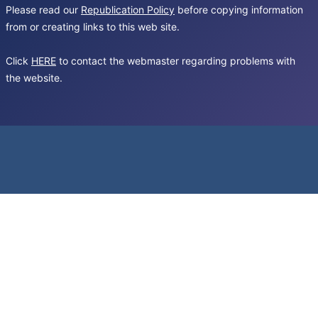
Please read our
Republication Policy
before copying information
from or creating links to this web site.
Click
HERE
to contact the webmaster regarding problems with
the website.