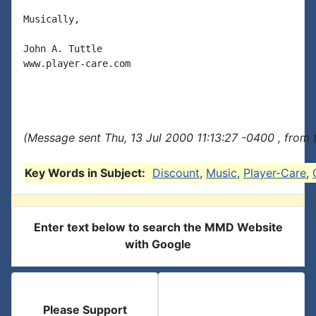
Musically,

John A. Tuttle

www.player-care.com

(Message sent Thu, 13 Jul 2000 11:13:27 -0400 , from 
Key Words in Subject:
Discount
,
Music
,
Player-Care
,
Enter text below to search the MMD Website
with Google
Please Support