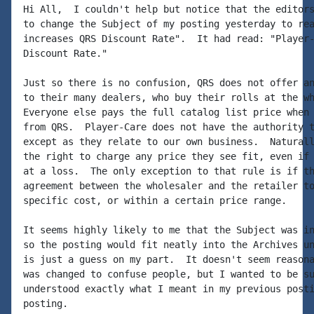
Hi All,  I couldn't help but notice that the editors
to change the Subject of my posting yesterday to rea
increases QRS Discount Rate".  It had read: "Player-
Discount Rate."

Just so there is no confusion, QRS does not offer an
to their many dealers, who buy their rolls at the wh
Everyone else pays the full catalog list price when 
from QRS.  Player-Care does not have the authority t
except as they relate to our own business.  Naturall
the right to charge any price they see fit, even if 
at a loss.  The only exception to that rule is if th
agreement between the wholesaler and the retailer to
specific cost, or within a certain price range.

It seems highly likely to me that the Subject was in
so the posting would fit neatly into the Archives un
is just a guess on my part.  It doesn't seem reasona
was changed to confuse people, but I wanted to be su
understood exactly what I meant in my previous posti
posting.
