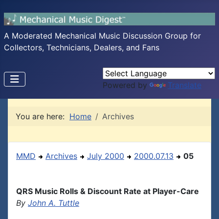
A Moderated Mechanical Music Discussion Group for
Collectors, Technicians, Dealers, and Fans
Powered by
Translate
You are here:
Home
Archives
MMD
Archives
July 2000
2000.07.13
05
QRS Music Rolls & Discount Rate at Player-Care
By
John A. Tuttle