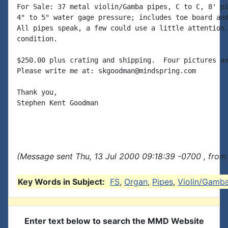
For Sale: 37 metal violin/Gamba pipes, C to C, 8' pi
4" to 5" water gage pressure; includes toe board and
All pipes speak, a few could use a little attention.
condition.

$250.00 plus crating and shipping.  Four pictures av
Please write me at: skgoodman@mindspring.com

Thank you,

Stephen Kent Goodman

(Message sent Thu, 13 Jul 2000 09:18:39 -0700 , from
Key Words in Subject:
FS
,
Organ
,
Pipes
,
Violin/Gamb
Enter text below to search the MMD Website