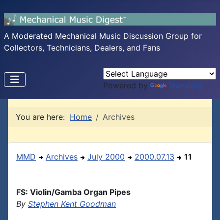
A Moderated Mechanical Music Discussion Group for
Collectors, Technicians, Dealers, and Fans
Powered by
Translate
You are here:
Home
Archives
MMD
Archives
July 2000
2000.07.13
11
FS: Violin/Gamba Organ Pipes
By
Stephen Kent Goodman