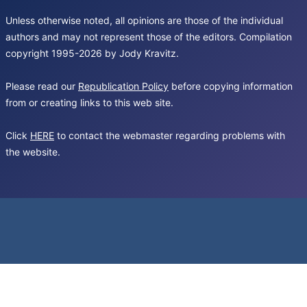
Unless otherwise noted, all opinions are those of the individual
authors and may not represent those of the editors. Compilation
copyright 1995-2026 by Jody Kravitz.
Please read our
Republication Policy
before copying information
from or creating links to this web site.
Click
HERE
to contact the webmaster regarding problems with
the website.