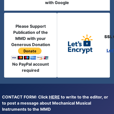
with Google
Please Support
Publication of the
SSL 
MMD with your
Generous Donation
Let
No PayPal account
required
CONTACT FORM: Click
HERE
to write to the editor, or
to post a message about Mechanical Musical
Instruments to the MMD