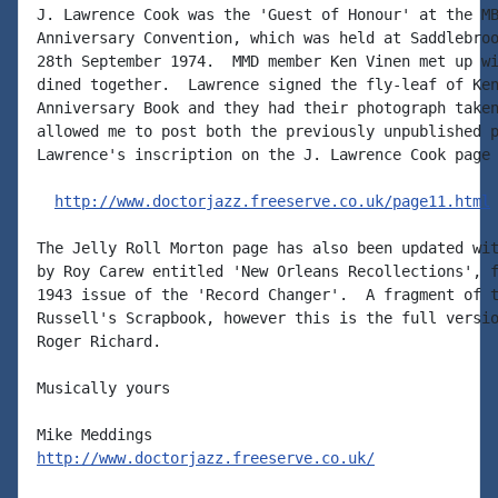
J. Lawrence Cook was the 'Guest of Honour' at the MB
Anniversary Convention, which was held at Saddlebroo
28th September 1974.  MMD member Ken Vinen met up wi
dined together.  Lawrence signed the fly-leaf of Ken
Anniversary Book and they had their photograph taken
allowed me to post both the previously unpublished p
Lawrence's inscription on the J. Lawrence Cook page 
http://www.doctorjazz.freeserve.co.uk/page11.html
The Jelly Roll Morton page has also been updated wit
by Roy Carew entitled 'New Orleans Recollections', f
1943 issue of the 'Record Changer'.  A fragment of t
Russell's Scrapbook, however this is the full versio
Roger Richard.

Musically yours

http://www.doctorjazz.freeserve.co.uk/