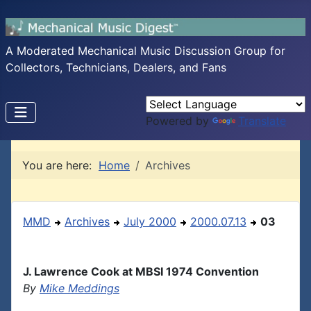
A Moderated Mechanical Music Discussion Group for
Collectors, Technicians, Dealers, and Fans
Powered by
Translate
You are here:
Home
Archives
MMD
Archives
July 2000
2000.07.13
03
J. Lawrence Cook at MBSI 1974 Convention
By
Mike Meddings