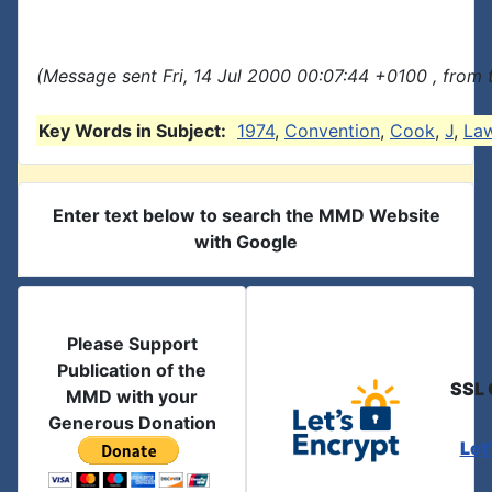
(Message sent Fri, 14 Jul 2000 00:07:44 +0100 , from
Key Words in Subject:
1974
,
Convention
,
Cook
,
J
,
La
Enter text below to search the MMD Website
with Google
Please Support
Publication of the
SSL 
MMD with your
Generous Donation
Let