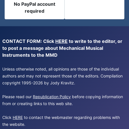
No PayPal account
required
CONTACT FORM: Click
HERE
to write to the editor, or
to post a message about Mechanical Musical
Instruments to the MMD
Unless otherwise noted, all opinions are those of the individual
authors and may not represent those of the editors. Compilation
copyright 1995-2026 by Jody Kravitz.
Please read our
Republication Policy
before copying information
from or creating links to this web site.
Click
HERE
to contact the webmaster regarding problems with
the website.