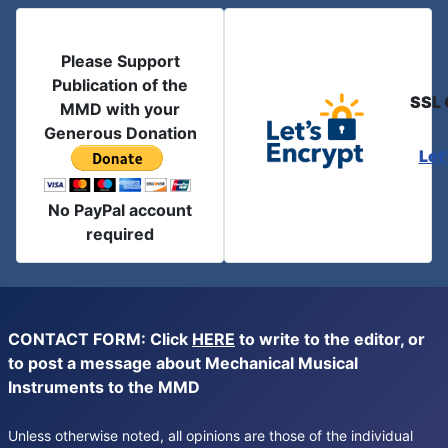
Please Support
Publication of the
SSL 
MMD with your
Generous Donation
Let
No PayPal account
required
CONTACT FORM: Click
HERE
to write to the editor, or
to post a message about Mechanical Musical
Instruments to the MMD
Unless otherwise noted, all opinions are those of the individual