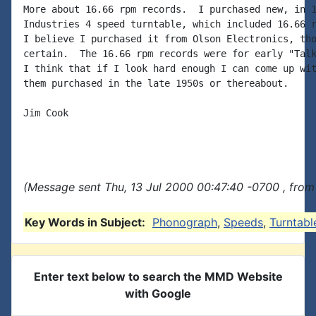
More about 16.66 rpm records.  I purchased new, in 1
Industries 4 speed turntable, which included 16.66 r
I believe I purchased it from Olson Electronics, tho
certain.  The 16.66 rpm records were for early "Talk
I think that if I look hard enough I can come up wit
them purchased in the late 1950s or thereabout.

Jim Cook

(Message sent Thu, 13 Jul 2000 00:47:40 -0700 , from
Key Words in Subject:
Phonograph
,
Speeds
,
Turntabl
Enter text below to search the MMD Website
with Google