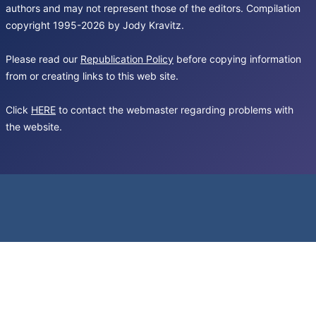
authors and may not represent those of the editors. Compilation
copyright 1995-2026 by Jody Kravitz.
Please read our
Republication Policy
before copying information
from or creating links to this web site.
Click
HERE
to contact the webmaster regarding problems with
the website.