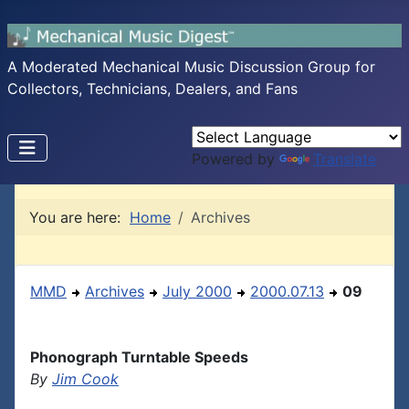
A Moderated Mechanical Music Discussion Group for
Collectors, Technicians, Dealers, and Fans
Powered by
Translate
You are here:
Home
Archives
MMD
Archives
July 2000
2000.07.13
09
Phonograph Turntable Speeds
By
Jim Cook