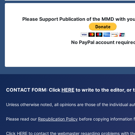
Please Support Publication of the MMD with yo
No PayPal account require
CONTACT FORM: Click
HERE
to write to the editor, 
Unless otherwise noted, all opinions are those of the individual 
Please read our
Republication Policy
before copying information fr
Click
HERE
to contact the webmaster regarding problems with th