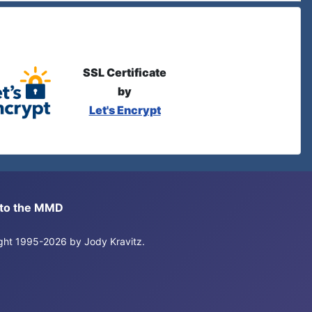
SSL Certificate
by
Let's Encrypt
s to the MMD
right 1995-2026 by Jody Kravitz.