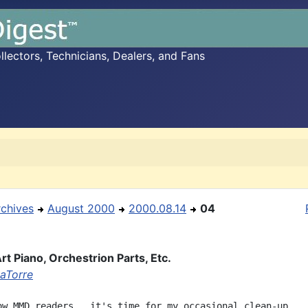
ectors, Technicians, Dealers, and Fans
rchives
August 2000
2000.08.14
04
rt Piano, Orchestrion Parts, Etc.
aTorre
ow MMD readers,  it's time for my occasional clean-up.
