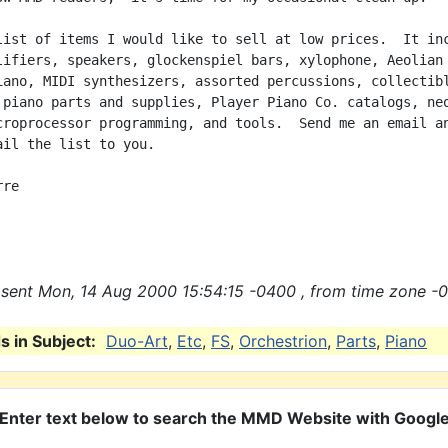
list of items I would like to sell at low prices.  It inc
lifiers, speakers, glockenspiel bars, xylophone, Aeolian

iano, MIDI synthesizers, assorted percussions, collectibl
 piano parts and supplies, Player Piano Co. catalogs, neo
croprocessor programming, and tools.  Send me an email an
ail the list to you.

re

sent Mon, 14 Aug 2000 15:54:15 -0400 , from time zone -0
 in Subject:
Duo-Art
,
Etc
,
FS
,
Orchestrion
,
Parts
,
Piano
Enter text below to search the MMD Website with Googl