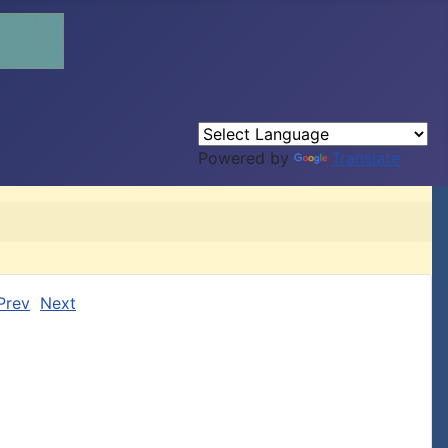
Powered by
Translate
Prev
Next