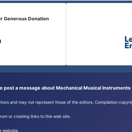
ur Generous Donation
d
or to post a message about Mechanical Musical Instrument
authors and may not represent those of the editors. Compilation copy
om or creating links to this web site.
e website.