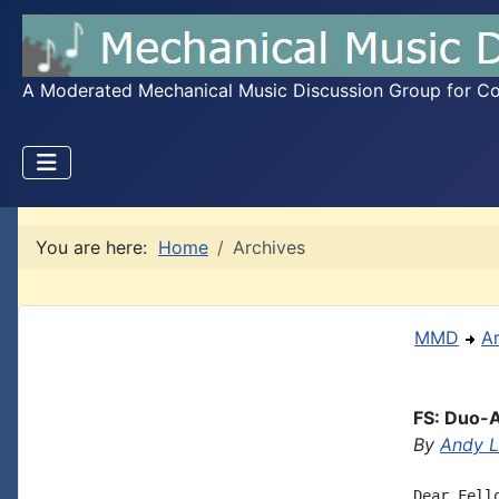
A Moderated Mechanical Music Discussion Group for Coll
You are here:
Home
Archives
MMD
A
FS: Duo-A
By
Andy L
Dear Fell