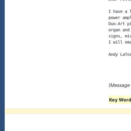
I have a 
power amp
Duo-Art p
organ and
signs, mi
I will em
Andy LaTor
(Message 
Key Words