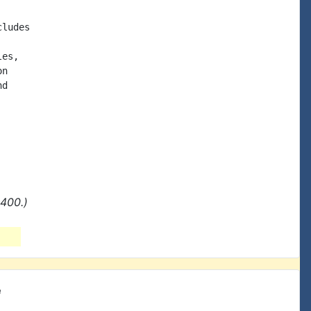
ludes

es,

n

d

400.)
e