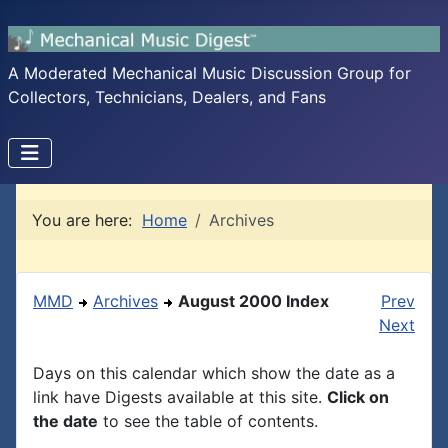
A Moderated Mechanical Music Discussion Group for
Collectors, Technicians, Dealers, and Fans
You are here:
Home
Archives
MMD
Archives
August 2000 Index
Prev
Next
Days on this calendar which show the date as a
link have Digests available at this site.
Click on
the date
to see the table of contents.