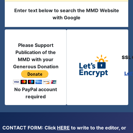
Enter text below to search the MMD Website
with Google
Please Support
Publication of the
SSL 
MMD with your
Generous Donation
Let
No PayPal account
required
CONTACT FORM: Click
HERE
to write to the editor, or