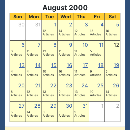
August 2000
Sun
Mon
Tue
Wed
Thu
Fri
Sat
30
31
1
2
3
4
5
12
14
12
13
10
Articles
Articles
Articles
Articles
Articles
6
7
8
9
10
11
12
6
11
13
11
11
5
Articles
Articles
Articles
Articles
Articles
Articles
13
14
15
16
17
18
19
4
4
10
16
11
9
5
Articles
Articles
Articles
Articles
Articles
Articles
Articles
20
21
22
23
24
25
26
6
12
13
9
13
10
14
Articles
Articles
Articles
Articles
Articles
Articles
Articles
27
28
29
30
31
1
2
5
14
8
8
9
Articles
Articles
Articles
Articles
Articles