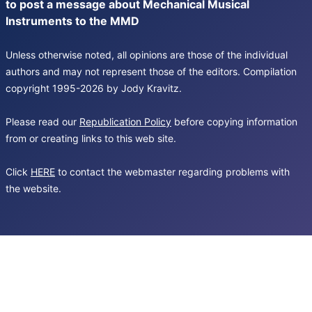
to post a message about Mechanical Musical
Instruments to the MMD
Unless otherwise noted, all opinions are those of the individual
authors and may not represent those of the editors. Compilation
copyright 1995-2026 by Jody Kravitz.
Please read our
Republication Policy
before copying information
from or creating links to this web site.
Click
HERE
to contact the webmaster regarding problems with
the website.