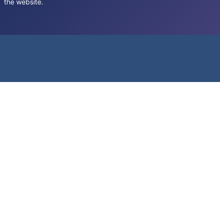
the website.