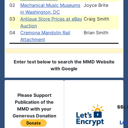
02
Mechanical Music Museums
Joyce Brite
in Washington, DC
03
Antique Store Prices at eBay
Craig Smith
Auction
04
Cremona Mandolin Rail
Brian Smith
Attachment
Enter text below to search the MMD Website
with Google
Please Support
Publication of the
SSL 
MMD with your
Generous Donation
Let