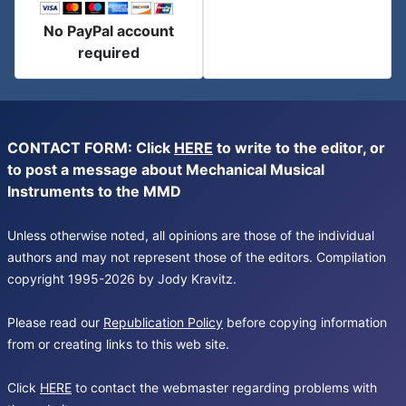
No PayPal account
required
CONTACT FORM: Click
HERE
to write to the editor, or
to post a message about Mechanical Musical
Instruments to the MMD
Unless otherwise noted, all opinions are those of the individual
authors and may not represent those of the editors. Compilation
copyright 1995-2026 by Jody Kravitz.
Please read our
Republication Policy
before copying information
from or creating links to this web site.
Click
HERE
to contact the webmaster regarding problems with