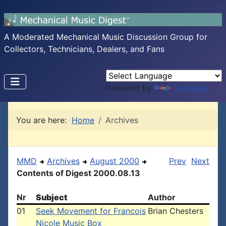
A Moderated Mechanical Music Discussion Group for
Collectors, Technicians, Dealers, and Fans
Powered by
Translate
You are here:
Home
Archives
MMD
Archives
August 2000
Prev
Next
Contents of Digest 2000.08.13
Nr
Subject
Author
01
Seek Movement for Francois
Brian Chesters
Nicole Music Box