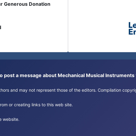
ur Generous Donation
d
or to post a message about Mechanical Musical Instrument
authors and may not represent those of the editors. Compilation copy
om or creating links to this web site.
e website.