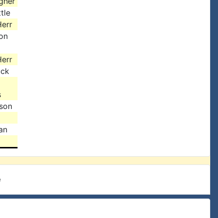
gher
tle
err
on
err
uck
s
ison
an
e