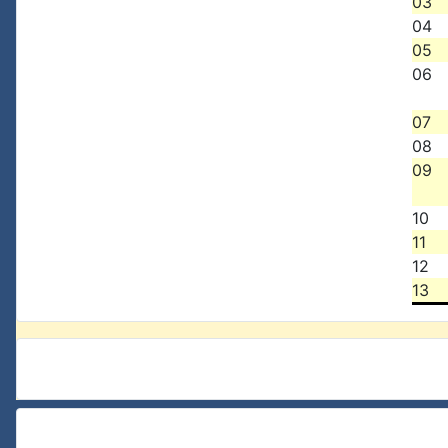
03
04
05
06
07
08
09
10
11
12
13