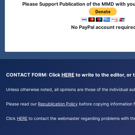
Please Support Publication of the MMD with yo
No PayPal account require
CONTACT FORM: Click
HERE
to write to the editor, 
Unless otherwise noted, all opinions are those of the individual 
Please read our
Republication Policy
before copying information fr
Click
HERE
to contact the webmaster regarding problems with th