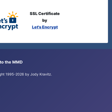
SSL Certificate
by
Let's Encrypt
s to the MMD
right 1995-2026 by Jody Kravitz.