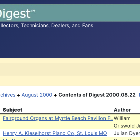
ectors, Technicians, Dealers, and Fans
rchives
August 2000
Contents of Digest 2000.08.22
Subject
Author
Fairground Organs at Myrtle Beach Pavilion FL
William
Griswold J
Henry A. Kieselhorst Piano Co, St. Louis MO
Julian Dye