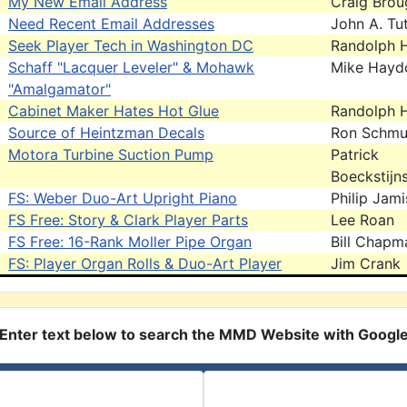
My New Email Address
Craig Brou
Need Recent Email Addresses
John A. Tut
Seek Player Tech in Washington DC
Randolph H
Schaff "Lacquer Leveler" & Mohawk
Mike Hayd
"Amalgamator"
Cabinet Maker Hates Hot Glue
Randolph H
Source of Heintzman Decals
Ron Schm
Motora Turbine Suction Pump
Patrick
Boeckstijn
FS: Weber Duo-Art Upright Piano
Philip Jam
FS Free: Story & Clark Player Parts
Lee Roan
FS Free: 16-Rank Moller Pipe Organ
Bill Chapm
FS: Player Organ Rolls & Duo-Art Player
Jim Crank
Enter text below to search the MMD Website with Googl