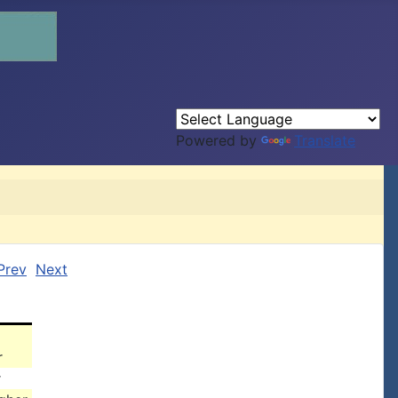
Powered by
Translate
Prev
Next
r
r