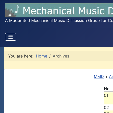
A Moderated Mechanical Music Discussion Group for Coll
You are here:
Home
Archives
MMD
A
Nr
01
02