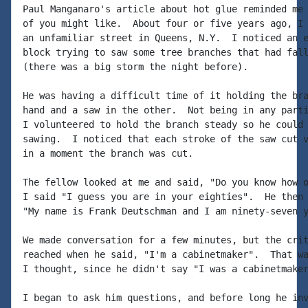
Paul Manganaro's article about hot glue reminded me 
of you might like.  About four or five years ago, I 
an unfamiliar street in Queens, N.Y.  I noticed an e
block trying to saw some tree branches that had fall
(there was a big storm the night before).

He was having a difficult time of it holding the bra
hand and a saw in the other.  Not being in any parti
I volunteered to hold the branch steady so he could 
sawing.  I noticed that each stroke of the saw cut v
in a moment the branch was cut.

The fellow looked at me and said, "Do you know how o
I said "I guess you are in your eighties".  He then 
"My name is Frank Deutschman and I am ninety-seven y
We made conversation for a few minutes, but the crit
reached when he said, "I'm a cabinetmaker".  That wa
I thought, since he didn't say "I was a cabinetmaker
I began to ask him questions, and before long he inv