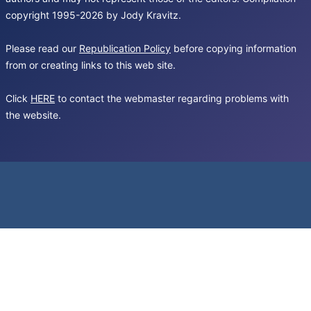
copyright 1995-2026 by Jody Kravitz.
Please read our
Republication Policy
before copying information
from or creating links to this web site.
Click
HERE
to contact the webmaster regarding problems with
the website.