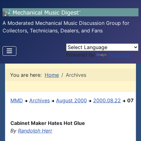
A Moderated Mechanical Music Discussion Group for
Collectors, Technicians, Dealers, and Fans
Powered by
Translate
You are here:
Home
Archives
MMD
Archives
August 2000
2000.08.22
07
Cabinet Maker Hates Hot Glue
By
Randolph Herr