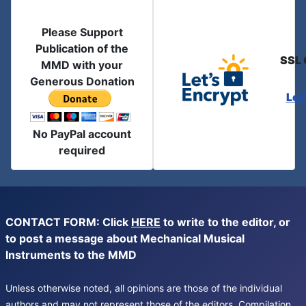
Please Support
Publication of the
SSL 
MMD with your
Generous Donation
Let
No PayPal account
required
CONTACT FORM: Click
HERE
to write to the editor, or
to post a message about Mechanical Musical
Instruments to the MMD
Unless otherwise noted, all opinions are those of the individual
authors and may not represent those of the editors. Compilation