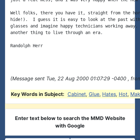
Well folks, there you have it, straight from the hor
hide!).  I guess it is easy to look at the past with
glasses and imagine happy technicians working away. 
another thing to live through an era.

Randolph Herr

(Message sent Tue, 22 Aug 2000 01:07:29 -0400 , fro
Key Words in Subject:
Cabinet
,
Glue
,
Hates
,
Hot
,
Mak
Enter text below to search the MMD Website
with Google