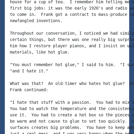
house for a cup of tea.  I remember him telling me a
first big jobs: it was the early 1920's and radio wa
to come in.  Frank got a contract to mass-produce ca
newfangled inventions.

Throughout our conversation, I noticed we had simila
certain things, but there was one really big surpris
him how I restore player pianos, and I insist on usi
materials, like hot glue.

"You must remember hot glue," I said to him.  "I sur
"and I hate it."

What was that?  An old-timer who hates hot glue?  Ho
Frank continued:

"I hate that stuff with a passion.  You had to mix i
You had to watch the temperature and the consistency
use it.  You had to create a hot box so the pieces y
be warm and not cause to glue to set too quickly.  G
surfaces creates big problems.  You have to keep add
just a real mess, and I was very happy when the new 