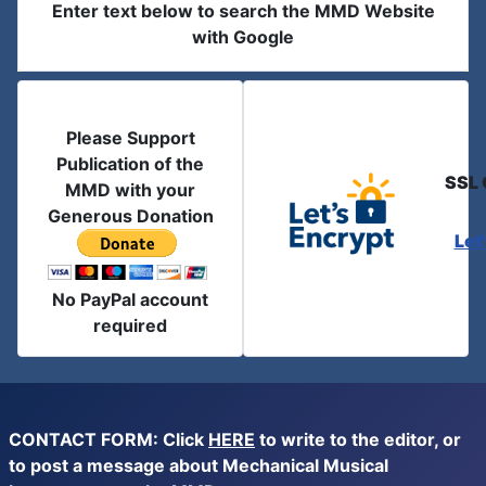
Enter text below to search the MMD Website
with Google
Please Support
Publication of the
SSL 
MMD with your
Generous Donation
Let
No PayPal account
required
CONTACT FORM: Click
HERE
to write to the editor, or
to post a message about Mechanical Musical