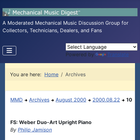
A Moderated Mechanical Music Discussion Group for
Collectors, Technicians, Dealers, and Fans
Powered by
Translate
You are here:
Home
Archives
MMD
Archives
August 2000
2000.08.22
10
FS: Weber Duo-Art Upright Piano
By
Philip Jamison