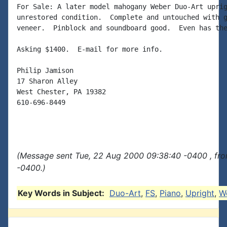
For Sale: A later model mahogany Weber Duo-Art uprig
unrestored condition.  Complete and untouched with g
veneer.  Pinblock and soundboard good.  Even has the
Asking $1400.  E-mail for more info.

Philip Jamison

17 Sharon Alley

West Chester, PA 19382

610-696-8449

(Message sent Tue, 22 Aug 2000 09:38:40 -0400 , fr
-0400.)
Key Words in Subject:
Duo-Art
,
FS
,
Piano
,
Upright
,
W