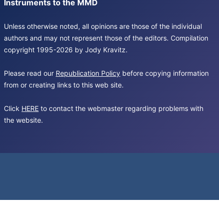
Instruments to the MMD
Unless otherwise noted, all opinions are those of the individual
authors and may not represent those of the editors. Compilation
copyright 1995-2026 by Jody Kravitz.
Please read our
Republication Policy
before copying information
from or creating links to this web site.
Click
HERE
to contact the webmaster regarding problems with
the website.