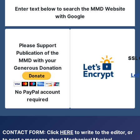
Enter text below to search the MMD Website
with Google
Please Support
Publication of the
SSL 
MMD with your
Generous Donation
Let
No PayPal account
required
CONTACT FORM: Click
HERE
to write to the editor, or
to post a message about Mechanical Musical