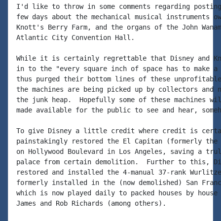
I'd like to throw in some comments regarding posting
few days about the mechanical musical instruments ow
Knott's Berry Farm, and the organs of the John Wanam
Atlantic City Convention Hall.

While it is certainly regrettable that Disney and Kn
in to the "every square inch of space has to make a 
thus purged their bottom lines of these unprofitable
the machines are being picked up by collectors and n
the junk heap.  Hopefully some of these machines wil
made available for the public to see and hear, someh
To give Disney a little credit where credit is certa
painstakingly restored the El Capitan (formerly the 
on Hollywood Boulevard in Los Angeles, saving a trul
palace from certain demolition.  Further to this, Di
restored and installed the 4-manual 37-rank Wurlitze
formerly installed in the (now demolished) San Franc
which is now played daily to packed houses by house 
James and Rob Richards (among others).
