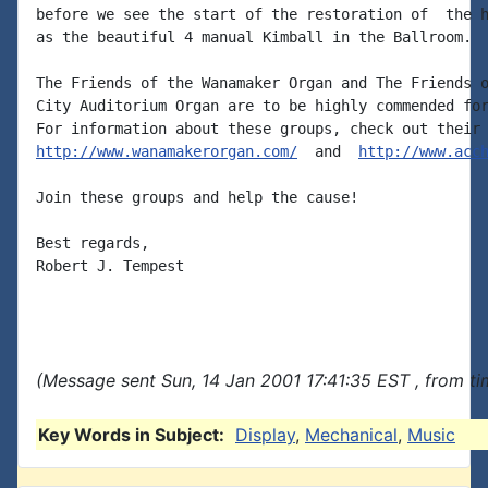
before we see the start of the restoration of  the h
as the beautiful 4 manual Kimball in the Ballroom.

The Friends of the Wanamaker Organ and The Friends o
City Auditorium Organ are to be highly commended for
http://www.wanamakerorgan.com/
  and  
http://www.acc
Join these groups and help the cause!

Best regards,

Robert J. Tempest

(Message sent Sun, 14 Jan 2001 17:41:35 EST , from t
Key Words in Subject:
Display
,
Mechanical
,
Music