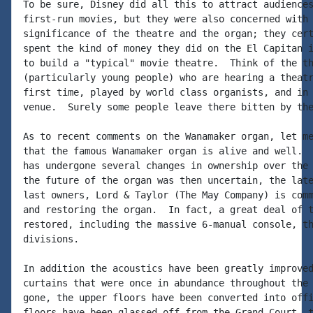
To be sure, Disney did all this to attract audiences
first-run movies, but they were also concerned with 
significance of the theatre and the organ; they cert
spent the kind of money they did on the El Capitan i
to build a "typical" movie theatre.  Think of the th
(particularly young people) who are hearing a theatr
first time, played by world class organists, and in 
venue.  Surely some people leave there bitten by the
As to recent comments on the Wanamaker organ, let me
that the famous Wanamaker organ is alive and well.  
has undergone several changes in ownership over the 
the future of the organ was then uncertain, the late
last owners, Lord & Taylor (The May Company) is comm
and restoring the organ.  In fact, a great deal of t
restored, including the massive 6-manual console, th
divisions.

In addition the acoustics have been greatly improved
curtains that were once in abundance throughout the 
gone, the upper floors have been converted into offi
floors have been glassed off from the Grand Court, t