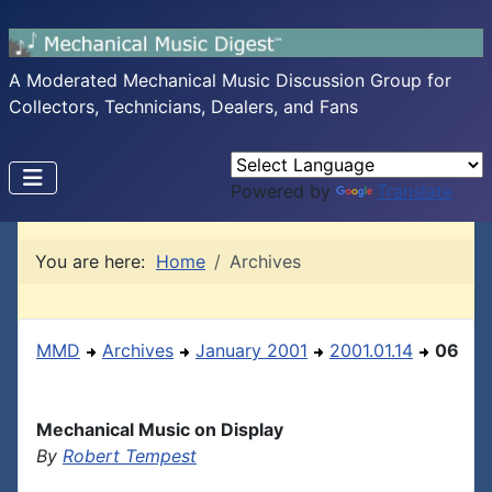
A Moderated Mechanical Music Discussion Group for
Collectors, Technicians, Dealers, and Fans
Powered by
Translate
You are here:
Home
Archives
MMD
Archives
January 2001
2001.01.14
06
Mechanical Music on Display
By
Robert Tempest