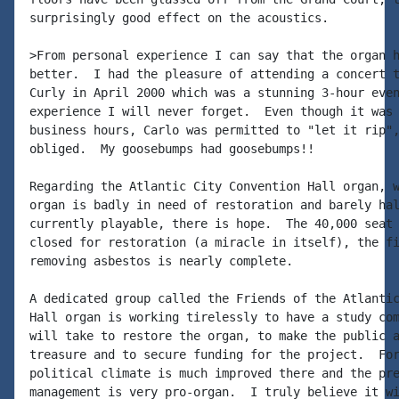
surprisingly good effect on the acoustics.

>From personal experience I can say that the organ h
better.  I had the pleasure of attending a concert t
Curly in April 2000 which was a stunning 3-hour even
experience I will never forget.  Even though it was 
business hours, Carlo was permitted to "let it rip",
obliged.  My goosebumps had goosebumps!!

Regarding the Atlantic City Convention Hall organ, w
organ is badly in need of restoration and barely hal
currently playable, there is hope.  The 40,000 seat 
closed for restoration (a miracle in itself), the fi
removing asbestos is nearly complete.

A dedicated group called the Friends of the Atlantic
Hall organ is working tirelessly to have a study com
will take to restore the organ, to make the public a
treasure and to secure funding for the project.  For
political climate is much improved there and the pre
management is very pro-organ.  I truly believe it wi