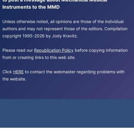
Instruments to the MMD
Unless otherwise noted, all opinions are those of the individual
authors and may not represent those of the editors. Compilation
copyright 1995-2026 by Jody Kravitz.
Please read our
Republication Policy
before copying information
from or creating links to this web site.
Click
HERE
to contact the webmaster regarding problems with
the website.