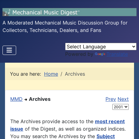
A Moderated Mechanical Music Discussion Group for
Collectors, Technicians, Dealers, and Fans
Powered by
Translate
You are here:
Home
Archives
MMD
Archives
Prev
Next
The Archives provide access to the
most recent
issue
of the Digest, as well as organized indices.
You may search the Archives by the
Subject