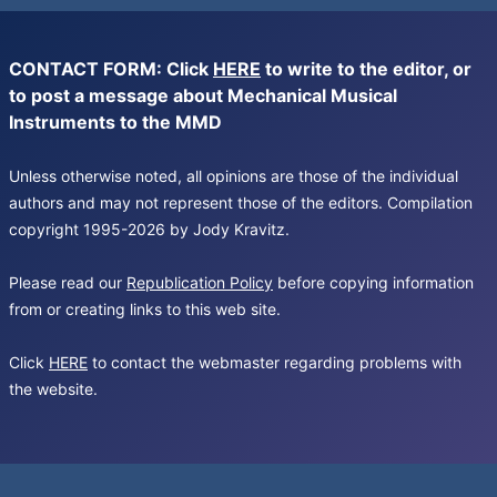
CONTACT FORM: Click
HERE
to write to the editor, or
to post a message about Mechanical Musical
Instruments to the MMD
Unless otherwise noted, all opinions are those of the individual
authors and may not represent those of the editors. Compilation
copyright 1995-2026 by Jody Kravitz.
Please read our
Republication Policy
before copying information
from or creating links to this web site.
Click
HERE
to contact the webmaster regarding problems with
the website.