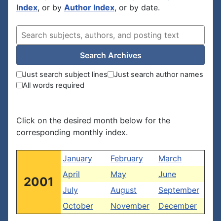
Index
, or by
Author Index
, or by date.
Search Archives
Just search subject lines
Just search author names
All words required
Click on the desired month below for the
corresponding monthly index.
January
February
March
April
May
June
2001
July
August
September
October
November
December