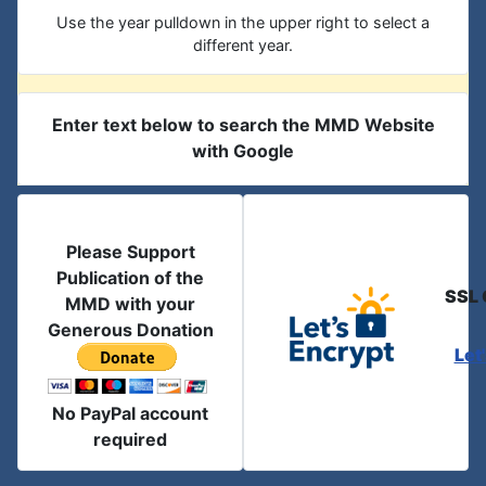
Use the year pulldown in the upper right to select a
different year.
Enter text below to search the MMD Website
with Google
Please Support
Publication of the
SSL 
MMD with your
Generous Donation
Let
No PayPal account
required