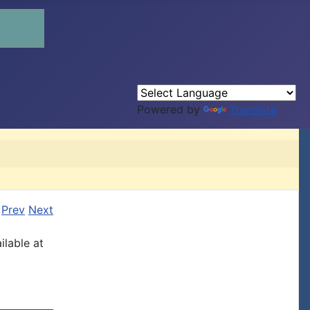
Powered by
Translate
Prev
Next
ilable at