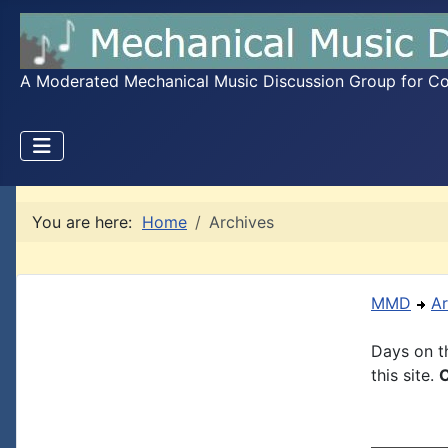
A Moderated Mechanical Music Discussion Group for Coll
You are here:
Home
Archives
MMD
Ar
Days on th
this site.
C