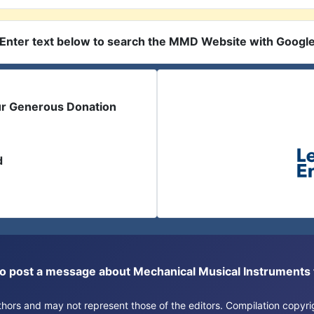
Enter text below to search the MMD Website with Googl
ur Generous Donation
d
or to post a message about Mechanical Musical Instrument
authors and may not represent those of the editors. Compilation copy