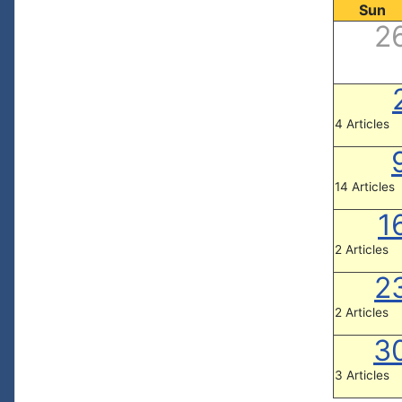
Sun
2
4 Articles
14 Articles
1
2 Articles
2
2 Articles
3
3 Articles