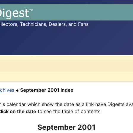
ectors, Technicians, Dealers, and Fans
chives
September 2001 Index
is calendar which show the date as a link have Digests ava
lick on the date
to see the table of contents.
September 2001