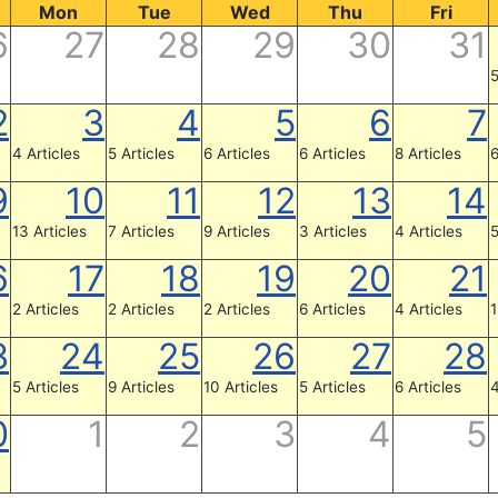
Mon
Tue
Wed
Thu
Fri
6
27
28
29
30
31
5
2
3
4
5
6
7
4 Articles
5 Articles
6 Articles
6 Articles
8 Articles
6
9
10
11
12
13
14
13 Articles
7 Articles
9 Articles
3 Articles
4 Articles
5
6
17
18
19
20
21
2 Articles
2 Articles
2 Articles
6 Articles
4 Articles
1
3
24
25
26
27
28
5 Articles
9 Articles
10 Articles
5 Articles
6 Articles
4
0
1
2
3
4
5