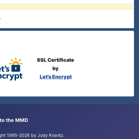
e
SSL Certificate
by
Let's Encrypt
s to the MMD
right 1995-2026 by Jody Kravitz.