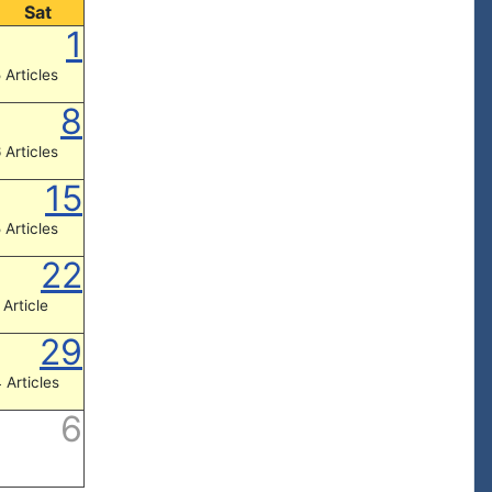
Sat
1
 Articles
8
 Articles
15
 Articles
22
 Article
29
 Articles
6