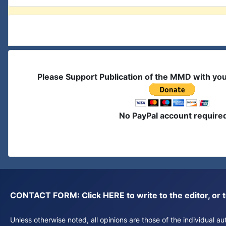
Please Support Publication of the MMD with yo
No PayPal account require
CONTACT FORM: Click
HERE
to write to the editor, 
Unless otherwise noted, all opinions are those of the individual 