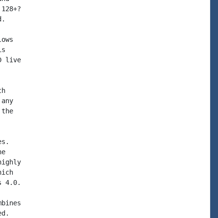
128+?

.

ows

s

 live

h

any

the

s.

e

ighly

ich

 4.0.

bines

d.
