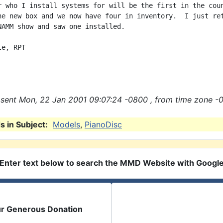
r who I install systems for will be the first in the coun
he new box and we now have four in inventory.  I just ret
NAMM show and saw one installed.

e, RPT

sent Mon, 22 Jan 2001 09:07:24 -0800 , from time zone -
 in Subject:
Models
,
PianoDisc
Enter text below to search the MMD Website with Googl
ur Generous Donation