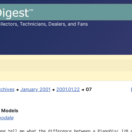
ectors, Technicians, Dealers, and Fans
rchives
January 2001
2001.01.22
07
c Models
oodale
one tell me what the difference between a PianoDisc 128 a