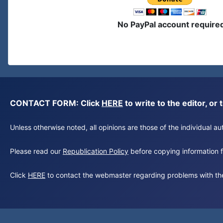
No PayPal account require
CONTACT FORM: Click
HERE
to write to the editor, 
Unless otherwise noted, all opinions are those of the individual 
Please read our
Republication Policy
before copying information fr
Click
HERE
to contact the webmaster regarding problems with th