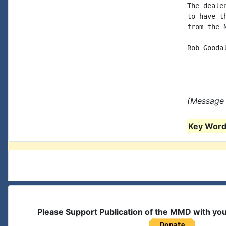
The deale
to have t
from the 
Rob Goodal
(Message 
Key Words
Please Support Publication of the MMD with yo