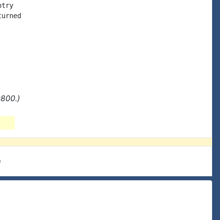
try

urned

0800.)
e