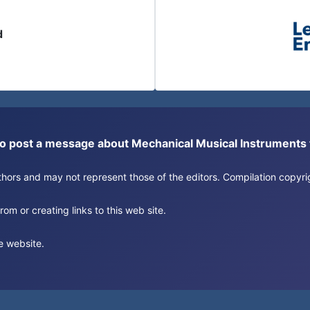
d
or to post a message about Mechanical Musical Instrument
authors and may not represent those of the editors. Compilation copy
om or creating links to this web site.
e website.