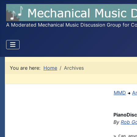
A Moderated Mechanical Music Discussion Group for Coll
You are here:
Home
Archives
MMD
A
PianoDis
By
Rob G
> Can any