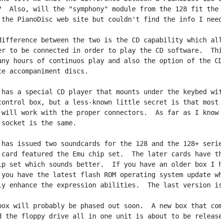
?  Also, will the "symphony" module from the 128 fit the 
 the PianoDisc web site but couldn't find the info I need
difference between the two is the CD capability which all
er to be connected in order to play the CD software.  Thi
any hours of continuos play and also the option of the CD
ce accompaniment discs.

 has a special CD player that mounts under the keybed wit
control box, but a less-known little secret is that most 
 will work with the proper connectors.  As far as I know 
 socket is the same.

 has issued two soundcards for the 128 and the 128+ serie
 card featured the Emu chip set.  The later cards have th
ip set which sounds better.  If you have an older box I h
 you have the latest flash ROM operating system update wh
ly enhance the expression abilities.  The last version is
box will probably be phased out soon.  A new box that com
d the floppy drive all in one unit is about to be release