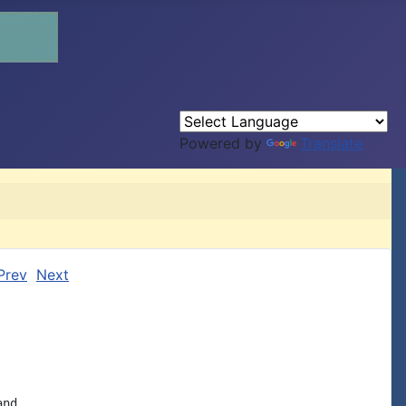
Powered by
Translate
Prev
Next
nd
