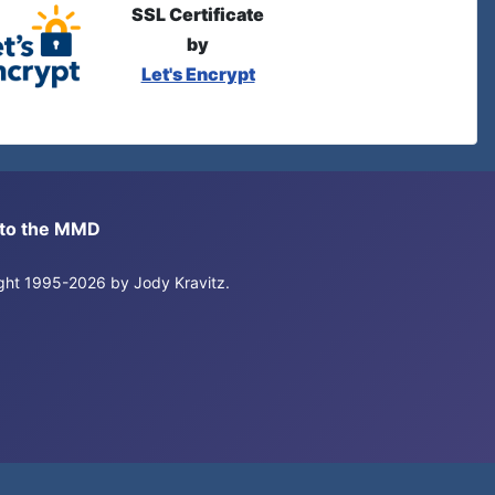
SSL Certificate
by
Let's Encrypt
s to the MMD
right 1995-2026 by Jody Kravitz.