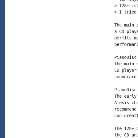
> 128+ is
> I tried
The main 
a CD play
permits m
performan
PianoDisc
the main 
CD player
soundcard
PianoDisc
The early
Alesis ch
recommend
can great
The 128+ 
the CD an