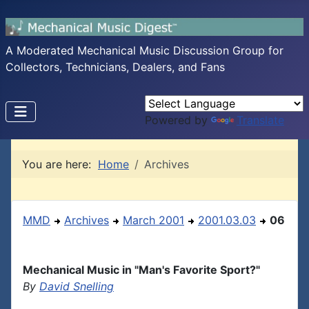
A Moderated Mechanical Music Discussion Group for
Collectors, Technicians, Dealers, and Fans
Powered by
Translate
You are here:
Home
Archives
MMD
Archives
March 2001
2001.03.03
06
Mechanical Music in "Man's Favorite Sport?"
By
David Snelling