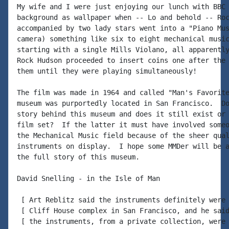
My wife and I were just enjoying our lunch with BBC 
background as wallpaper when -- Lo and behold -- Roc
accompanied by two lady stars went into a "Piano Mus
camera) something like six to eight mechanical music
starting with a single Mills Violano, all apparently
Rock Hudson proceeded to insert coins one after the 
them until they were playing simultaneously!

The film was made in 1964 and called "Man's Favorite
museum was purportedly located in San Francisco.  Do
story behind this museum and does it still exist or 
film set?  If the latter it must have involved someo
the Mechanical Music field because of the sheer qual
instruments on display.  I hope some MMDer will be a
the full story of this museum.

David Snelling - in the Isle of Man

 [ Art Reblitz said the instruments definitely were 
 [ Cliff House complex in San Francisco, and he said
 [ the instruments, from a private collection, were 