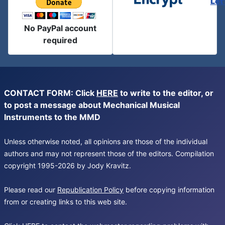
Let
No PayPal account
required
CONTACT FORM: Click
HERE
to write to the editor, or
to post a message about Mechanical Musical
Instruments to the MMD
Unless otherwise noted, all opinions are those of the individual
authors and may not represent those of the editors. Compilation
copyright 1995-2026 by Jody Kravitz.
Please read our
Republication Policy
before copying information
from or creating links to this web site.