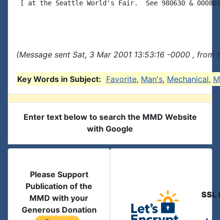
 [ at the Seattle World's Fair.  See 980630 & 000801
(Message sent Sat, 3 Mar 2001 13:53:16 -0000 , from 
Key Words in Subject:
Favorite
,
Man's
,
Mechanical
,
M
Enter text below to search the MMD Website
with Google
Please Support
Publication of the
SSL 
MMD with your
Generous Donation