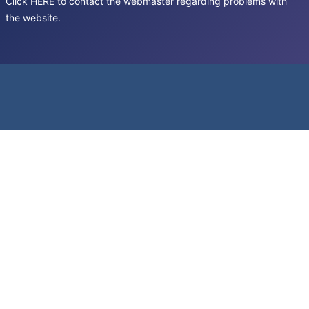
Click
HERE
to contact the webmaster regarding problems with
the website.