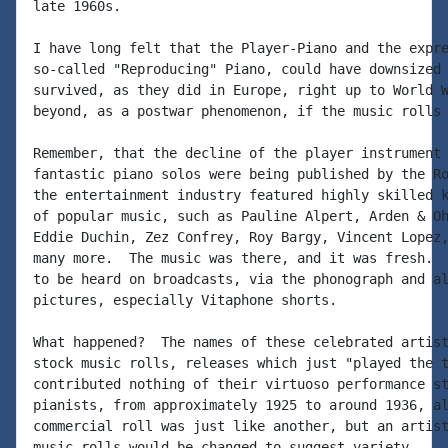
late 1960s.

I have long felt that the Player-Piano and the expre
so-called "Reproducing" Piano, could have downsized 
survived, as they did in Europe, right up to World W
beyond, as a postwar phenomenon, if the music rolls 
Remember, that the decline of the player instrument 
fantastic piano solos were being published by the Ro
the entertainment industry featured highly skilled k
of popular music, such as Pauline Alpert, Arden & Oh
Eddie Duchin, Zez Confrey, Roy Bargy, Vincent Lopez,
many more.  The music was there, and it was fresh.  
to be heard on broadcasts, via the phonograph and al
pictures, especially Vitaphone shorts.

What happened?  The names of these celebrated artist
stock music rolls, releases which just "played the t
contributed nothing of their virtuoso performance st
pianists, from approximately 1925 to around 1936, al
commercial roll was just like another, but an artist
music rolls would be changed to suggest variety.
