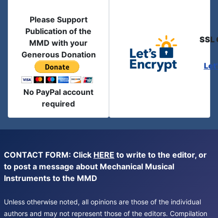
Please Support
Publication of the
SSL 
MMD with your
Generous Donation
Let
No PayPal account
required
CONTACT FORM: Click
HERE
to write to the editor, or
to post a message about Mechanical Musical
Instruments to the MMD
Unless otherwise noted, all opinions are those of the individual
authors and may not represent those of the editors. Compilation