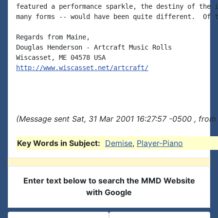
featured a performance sparkle, the destiny of the i
many forms -- would have been quite different.  Of t
Regards from Maine,

Douglas Henderson - Artcraft Music Rolls

http://www.wiscasset.net/artcraft/
(Message sent Sat, 31 Mar 2001 16:27:57 -0500 , from
Key Words in Subject:
Demise
,
Player-Piano
Enter text below to search the MMD Website
with Google