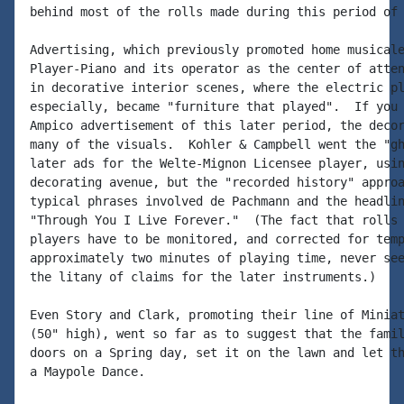
behind most of the rolls made during this period of 
Advertising, which previously promoted home musicale
Player-Piano and its operator as the center of atten
in decorative interior scenes, where the electric pl
especially, became "furniture that played".  If you 
Ampico advertisement of this later period, the decor
many of the visuals.  Kohler & Campbell went the "gh
later ads for the Welte-Mignon Licensee player, usin
decorating avenue, but the "recorded history" approa
typical phrases involved de Pachmann and the headlin
"Through You I Live Forever."  (The fact that rolls 
players have to be monitored, and corrected for temp
approximately two minutes of playing time, never see
the litany of claims for the later instruments.)

Even Story and Clark, promoting their line of Miniat
(50" high), went so far as to suggest that the famil
doors on a Spring day, set it on the lawn and let th
a Maypole Dance.
