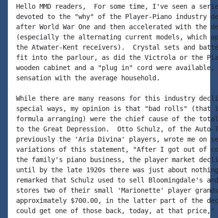
Hello MMD readers,  For some time, I've seen a serie
devoted to the "why" of the Player-Piano industry de
after World War One and then accelerated with the de
(especially the alternating current models, which ap
the Atwater-Kent receivers).  Crystal sets and batte
fit into the parlour, as did the Victrola or the Pia
wooden cabinet and a "plug in" cord were available, 
sensation with the average household.

While there are many reasons for this industry decli
special ways, my opinion is that "bad rolls" (that i
formula arranging) were the chief cause of the total
to the Great Depression.  Otto Schulz, of the Auto-T
previously the 'Aria Divina' players, wrote me on se
variations of this statement, "After I got out of co
the family's piano business, the player market decli
until by the late 1920s there was just about nothing
remarked that Schulz used to sell Bloomingdale's and
stores two of their small 'Marionette' player grands
approximately $700.00, in the latter part of the dec
could get one of those back, today, at that price," 