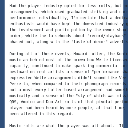
Had the player industry opted for less rolls, but mo
arrangements, which used graduated striking and carr
performance individuality, I'm certain that a dedica
enthusiasts would have kept the downsized industry g
the involvement and participation by the owner shoul
order, while the falsehoods about "record/playback" 
phased out, along with the "tasteful decor" advertis
During all of these events, Howard Lutter, the Kohle
musician behind most of the brown box Welte-Licensee
capacity, continued to make sparkling commercial arr
bestowed on real artists a sense of "performance sha
expressive Welte arrangements didn't sound like Vee 
Perrella, when compared to their phonograph records 
but almost every Lutter-based arrangement had someth
musically and a sense of the "style" which was missi
QRS, Ampico and Duo-Art rolls of that pivotal period
player had been heard by more people, at that time, 
been altered in this regard.

Music rolls are what the player was all about.  If t