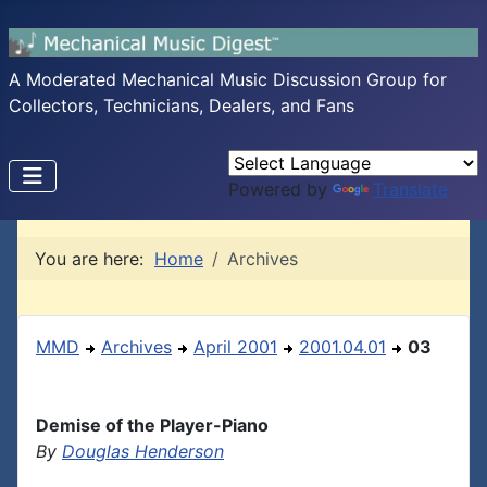
A Moderated Mechanical Music Discussion Group for
Collectors, Technicians, Dealers, and Fans
Powered by
Translate
You are here:
Home
Archives
MMD
Archives
April 2001
2001.04.01
03
Demise of the Player-Piano
By
Douglas Henderson