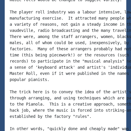
The player roll industry was a labour intensive, low
manufacturing exercise.  It attracted many people wh
a variety of reasons, not gain a steady income in th
vaudeville, radio broadcasting and the many travelin
There were, among the staff arrangers, women, blacks
males, all of whom could be used, inexpensively, by 
factories.  Many of these arrangers probably had not
time (this being piecework!) or the resources (such 
records) to participate in the "musical analysis" ne
a sense of 'keyboard attack' and artist's 'individua
Master Roll, even if it were published in the names 
popular pianists.

The trick here is to convey the idea of the artist's
through arranging, and using techniques which are pa
to the Pianola.  This is a creative approach, someth
hack job, where the music is forced into striking-an
established by the factory "rules".

In other words, "quickly done and cheaply made" was 