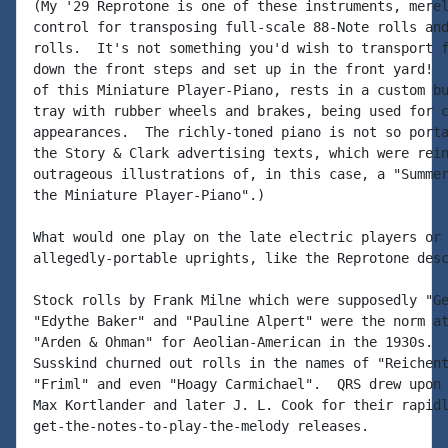
(My '29 Reprotone is one of these instruments, merel
control for transposing full-scale 88-Note rolls and
rolls.  It's not something you'd wish to transport f
down the front steps and set up in the front yard!  
of this Miniature Player-Piano, rests in a custom bu
tray with rubber wheels and brakes, being used for c
appearances.  The richly-toned piano is not so porta
the Story & Clark advertising texts, which were rein
outrageous illustrations of, in this case, a "Summer
the Miniature Player-Piano".)

What would one play on the late electric players or 
allegedly-portable uprights, like the Reprotone desc
Stock rolls by Frank Milne which were supposedly "Ge
"Edythe Baker" and "Pauline Alpert" were the norm at
"Arden & Ohman" for Aeolian-American in the 1930s.  
Susskind churned out rolls in the names of "Reichent
"Friml" and even "Hoagy Carmichael".  QRS drew upon 
Max Kortlander and later J. L. Cook for their rapidl
get-the-notes-to-play-the-melody releases.
