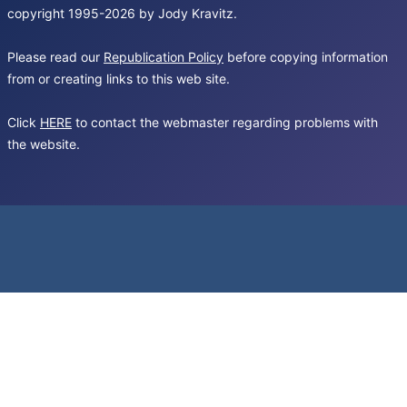
copyright 1995-2026 by Jody Kravitz.
Please read our
Republication Policy
before copying information
from or creating links to this web site.
Click
HERE
to contact the webmaster regarding problems with
the website.