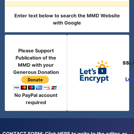
Enter text below to search the MMD Website
with Google
Please Support
Publication of the
SSL 
MMD with your
Generous Donation
Let
No PayPal account
required
CONTACT FORM: Click
HERE
to write to the editor, or