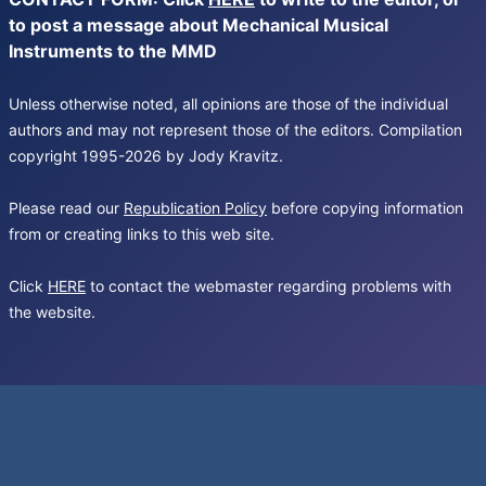
to post a message about Mechanical Musical
Instruments to the MMD
Unless otherwise noted, all opinions are those of the individual
authors and may not represent those of the editors. Compilation
copyright 1995-2026 by Jody Kravitz.
Please read our
Republication Policy
before copying information
from or creating links to this web site.
Click
HERE
to contact the webmaster regarding problems with
the website.