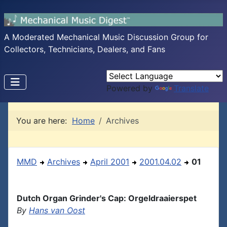
A Moderated Mechanical Music Discussion Group for
Collectors, Technicians, Dealers, and Fans
Powered by
Translate
You are here:
Home
Archives
MMD
Archives
April 2001
2001.04.02
01
Dutch Organ Grinder's Cap: Orgeldraaierspet
By
Hans van Oost