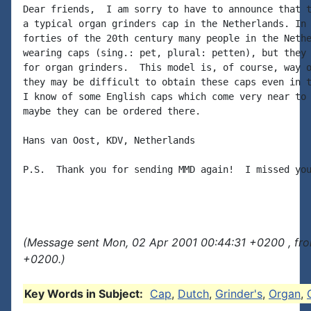
Dear friends,  I am sorry to have to announce that t
a typical organ grinders cap in the Netherlands. In 
forties of the 20th century many people in the Nethe
wearing caps (sing.: pet, plural: petten), but they 
for organ grinders.  This model is, of course, way o
they may be difficult to obtain these caps even in t
I know of some English caps which come very near to 
maybe they can be ordered there.

Hans van Oost, KDV, Netherlands

P.S.  Thank you for sending MMD again!  I missed you
(Message sent Mon, 02 Apr 2001 00:44:31 +0200 , fr
+0200.)
Key Words in Subject:
Cap
,
Dutch
,
Grinder's
,
Organ
,