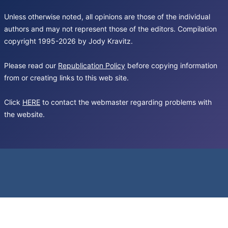
Unless otherwise noted, all opinions are those of the individual
authors and may not represent those of the editors. Compilation
copyright 1995-2026 by Jody Kravitz.
Please read our
Republication Policy
before copying information
from or creating links to this web site.
Click
HERE
to contact the webmaster regarding problems with
the website.