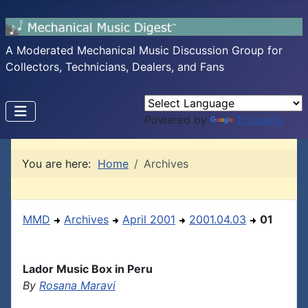
A Moderated Mechanical Music Discussion Group for
Collectors, Technicians, Dealers, and Fans
Powered by
Translate
You are here:
Home
Archives
MMD
Archives
April 2001
2001.04.03
01
Lador Music Box in Peru
By
Rosana Maravi