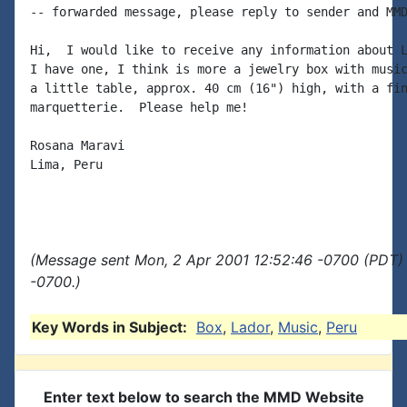
-- forwarded message, please reply to sender and MMD
Hi,  I would like to receive any information about L
I have one, I think is more a jewelry box with music
a little table, approx. 40 cm (16") high, with a fin
marquetterie.  Please help me!

Rosana Maravi

Lima, Peru

(Message sent Mon, 2 Apr 2001 12:52:46 -0700 (PDT) 
-0700.)
Key Words in Subject:
Box
,
Lador
,
Music
,
Peru
Enter text below to search the MMD Website