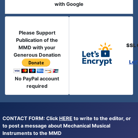
with Google
Please Support
Publication of the
SSL 
MMD with your
Generous Donation
Let
No PayPal account
required
CONTACT FORM: Click
HERE
to write to the editor, or
to post a message about Mechanical Musical
Instruments to the MMD