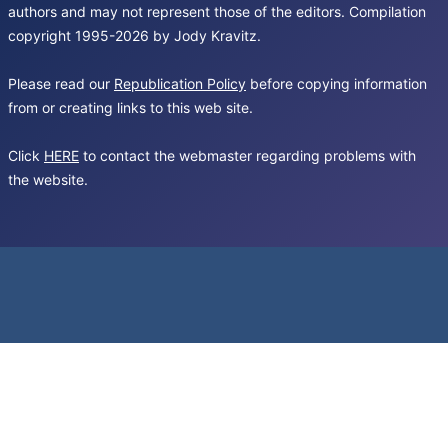
authors and may not represent those of the editors. Compilation
copyright 1995-2026 by Jody Kravitz.
Please read our
Republication Policy
before copying information
from or creating links to this web site.
Click
HERE
to contact the webmaster regarding problems with
the website.