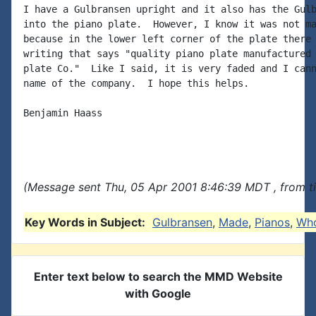
I have a Gulbransen upright and it also has the Gulb
into the piano plate.  However, I know it was not ma
because in the lower left corner of the plate there 
writing that says "quality piano plate manufactured 
plate Co."  Like I said, it is very faded and I cann
name of the company.  I hope this helps.

Benjamin Haass

(Message sent Thu, 05 Apr 2001 8:46:39 MDT , from t
Key Words in Subject:
Gulbransen
,
Made
,
Pianos
,
Wh
Enter text below to search the MMD Website
with Google