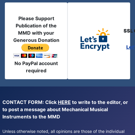
Please Support
Publication of the
SSL 
MMD with your
Generous Donation
Let
No PayPal account
required
CONTACT FORM: Click
HERE
to write to the editor, or
to post a message about Mechanical Musical
Instruments to the MMD
Unless otherwise noted, all opinions are those of the individual