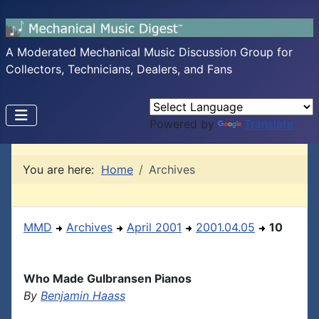
A Moderated Mechanical Music Discussion Group for
Collectors, Technicians, Dealers, and Fans
Powered by
Translate
You are here:
Home
Archives
MMD
Archives
April 2001
2001.04.05
10
Who Made Gulbransen Pianos
By
Benjamin Haass