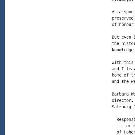
As a spon
preserved
of honour
But even 
the histo
knowledge
With this
and I lea
home of t
and the w
Barbara Wa
Director,
Salzburg 
  Respons
  -- for 
  of Hohe