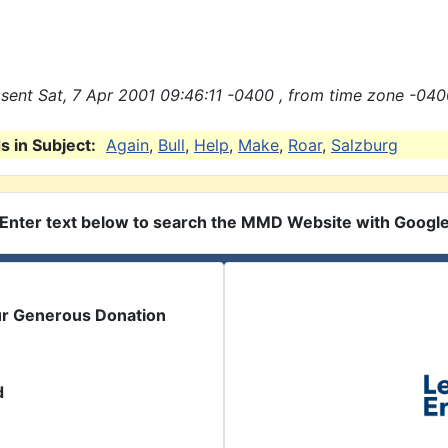
sent Sat, 7 Apr 2001 09:46:11 -0400 , from time zone -040
 in Subject:
Again
,
Bull
,
Help
,
Make
,
Roar
,
Salzburg
Enter text below to search the MMD Website with Googl
ur Generous Donation
d