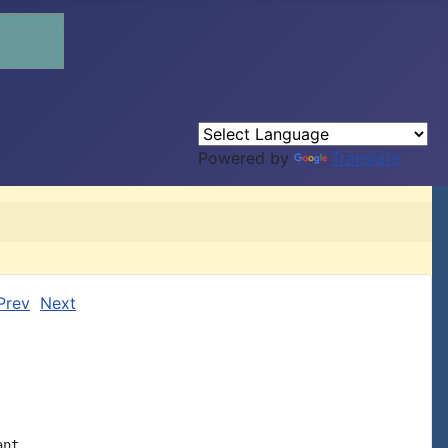
Powered by
Translate
Prev
Next
nt
