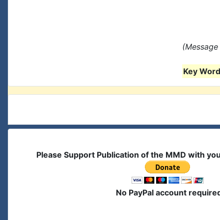
(Message 
Key Words
Please Support Publication of the MMD with yo
No PayPal account require