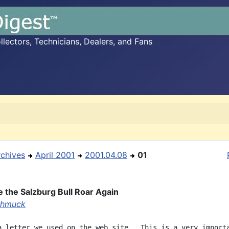
ectors, Technicians, Dealers, and Fans
rchives
April 2001
2001.04.08
01
 the Salzburg Bull Roar Again
chmuck
a letter we used on the web site.  This is a very importa