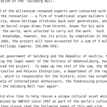
ration of the 'Salzburg Bull'.

d of the millennium renowned experts were contacted with

 the renovation :- a firm of traditional organ builders i
tria, whose heritage stretches back over generations, and
 on barrel organ drums from Utrecht, known for his work

t the world, were selected to carry out the work.  Such

t knowledge, however, has its price; by completion in the
 2002, the project will have accounted for a sum of 5 mil
shillings (approx. 330,000 US$).

nal government of Salzburg and the Republic of Austria, t
ing the legal owner of the fortress of Hohensalzburg, hav
nced the project.  To make up the rest of the sum, the SB
 Castles and Palaces Enterprises, a department of the reg
t, which is responsible for the historic site) has establ
help of international enthusiasts, the fundraising projec
e the Salzburg Bull roar again".

uld also like to help rescue a unique cultural asset whic
gnised by UNESCO since 1997 as part of the world's cultur
 then please read the following pages of this web site.
