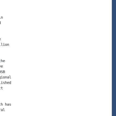
n





lion

he

e

SB

ional

ished

t

h has

al
