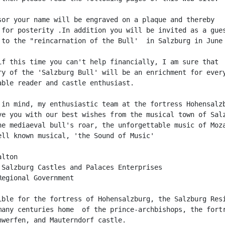
sor your name will be engraved on a plaque and thereby

 for posterity .In addition you will be invited as a gues
 to the "reincarnation of the Bull'  in Salzburg in June 
if this time you can't help financially, I am sure that

ry of the 'Salzburg Bull' will be an enrichment for every
able reader and castle enthusiast.

 in mind, my enthusiastic team at the fortress Hohensalzb
ve you with our best wishes from the musical town of Salz
he mediaeval bull's roar, the unforgettable music of Moza
ell known musical, 'the Sound of Music'

lton

 Salzburg Castles and Palaces Enterprises

Regional Government

ible for the fortress of Hohensalzburg, the Salzburg Resi
many centuries home  of the prince-archbishops, the fortr
nwerfen, and Mauterndorf castle.
