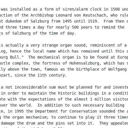
 was installed as a form of siren/alarm clock in 1500 und
uction of the Archbishop Leonard von Keutschach, who rule
nt dukedom of Salzburg from 1495 until 1519.  From then o
ed three times a day for nearly 500 years to remind the

ts of Salzburg of the time of day.

is actually a very strange organ sound, reminiscent of a

ing, hence the local name which has remained until this d
burg Bull."  The mechanical organ is to be found at Europ
astle complex, the fortress of Hohensalzburg, which has s
lly above the town, famous as the birthplace of Wolfgang

ozart, since the 11th century.

 a not inconsiderable sum must be planned for and investe
 in order to maintain the historic buildings in a conditi
ate with the expectations of the almost 1 million visitor
over the world.  In addition to such necessary building

ce, in 1995 the Department for Conservation sounded the a
g the organ mechanism; to continue to play it three times
 damage the drum and the pins set into it.  They appealed