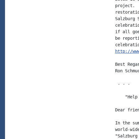
project. 
restorati
Salzburg 
celebrati
if all go
be report
http://ww
Best Regar
Ron Schmuc
 - - -

    "Help
Dear frie
In the su
world-wid
"Salzburg