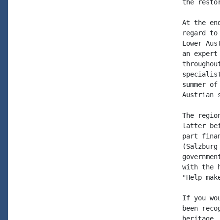
the resto
At the en
regard to
Lower Aus
an expert
throughou
specialis
summer of
Austrian 
The regio
latter be
part fina
(Salzburg
governmen
with the 
"Help mak
If you wo
been reco
heritage,