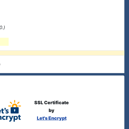
0.)
e
SSL Certificate
by
Let's Encrypt