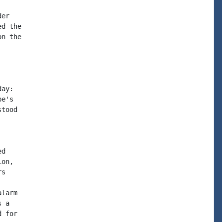
er

d the

n the

ay:

e's

tood

d

on,

s

larm

 a

 for
