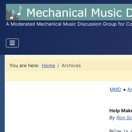
A Moderated Mechanical Music Discussion Group for Coll
You are here:
Home
Archives
MMD
A
Help Make
By
Ron S
Below is 