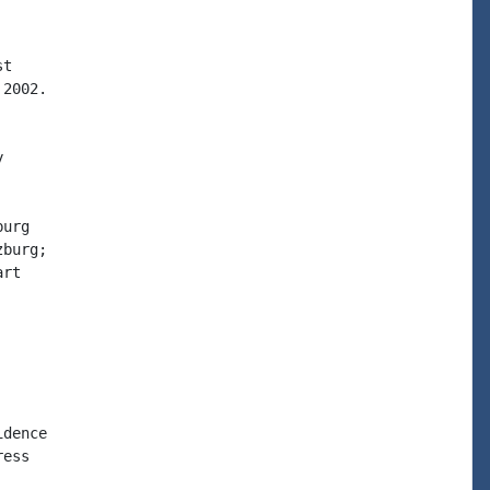
t

2002.



urg

burg;

rt

dence

ess
