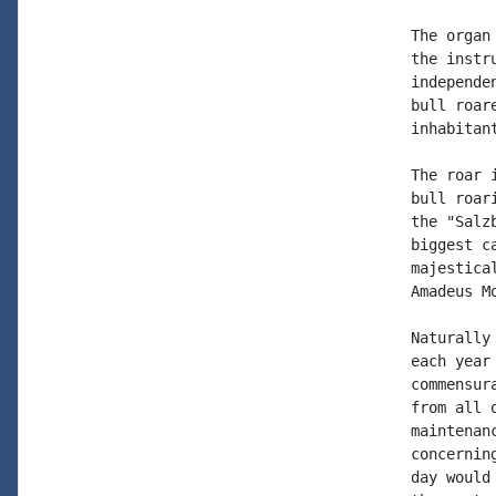
The organ
the instr
independe
bull roar
inhabitan
The roar 
bull roar
the "Salz
biggest c
majestica
Amadeus M
Naturally
each year
commensur
from all 
maintenan
concernin
day would