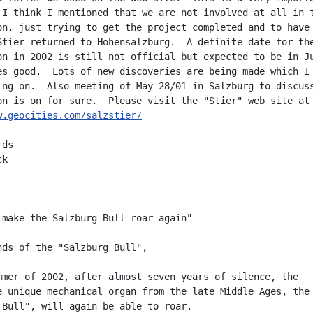
 I think I mentioned that we are not involved at all in t
on, just trying to get the project completed and to have 
Stier returned to Hohensalzburg.  A definite date for the
on in 2002 is still not official but expected to be in Ju
es good.  Lots of new discoveries are being made which I 
ing on.  Also meeting of May 28/01 in Salzburg to discuss
w.geocities.com/salzstier/
ds

k

 make the Salzburg Bull roar again"

nds of the "Salzburg Bull",

mmer of 2002, after almost seven years of silence, the

e unique mechanical organ from the late Middle Ages, the

 Bull", will again be able to roar.
