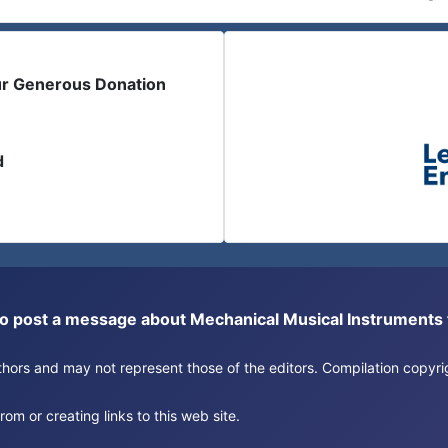
ur Generous Donation
d
or to post a message about Mechanical Musical Instrument
authors and may not represent those of the editors. Compilation copy
om or creating links to this web site.