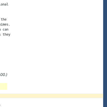
onal

the

imes.

 can

 they

00.)
e