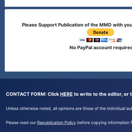
Please Support Publication of the MMD with yo
No PayPal account require
CONTACT FORM: Click
HERE
to write to the editor, 
Unless otherwise noted, all opinions are those of the individual 
Please read our
Republication Policy
before copying information fr