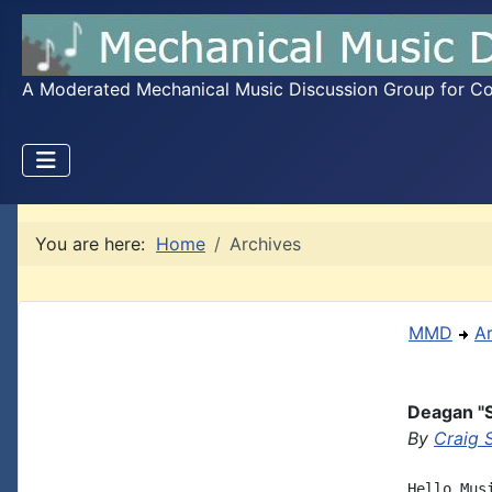
A Moderated Mechanical Music Discussion Group for Coll
You are here:
Home
Archives
MMD
A
Deagan "
By
Craig 
Hello Mus