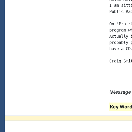
I am sitt
Public Ra
On "Prair
program w
Actually 
probably 
have a CD.
Craig Smit
(Message 
Key Words