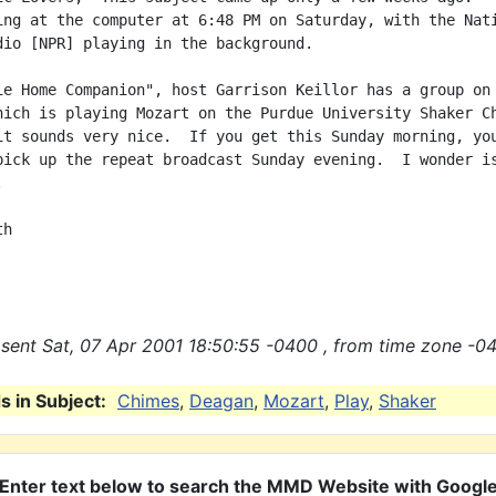
ing at the computer at 6:48 PM on Saturday, with the Nati
dio [NPR] playing in the background.

ie Home Companion", host Garrison Keillor has a group on 
hich is playing Mozart on the Purdue University Shaker Ch
it sounds very nice.  If you get this Sunday morning, you
pick up the repeat broadcast Sunday evening.  I wonder is


h

sent Sat, 07 Apr 2001 18:50:55 -0400 , from time zone -04
 in Subject:
Chimes
,
Deagan
,
Mozart
,
Play
,
Shaker
Enter text below to search the MMD Website with Googl