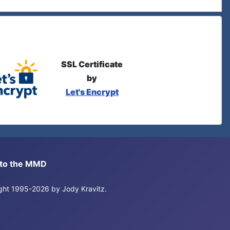
SSL Certificate
by
Let's Encrypt
s to the MMD
right 1995-2026 by Jody Kravitz.