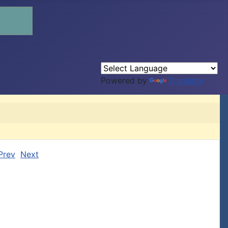
Powered by
Translate
Prev
Next