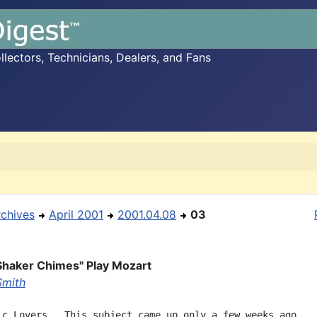
ectors, Technicians, Dealers, and Fans
rchives
April 2001
2001.04.08
03
Shaker Chimes" Play Mozart
Smith
ic Lovers,  This subject came up only a few weeks ago.
