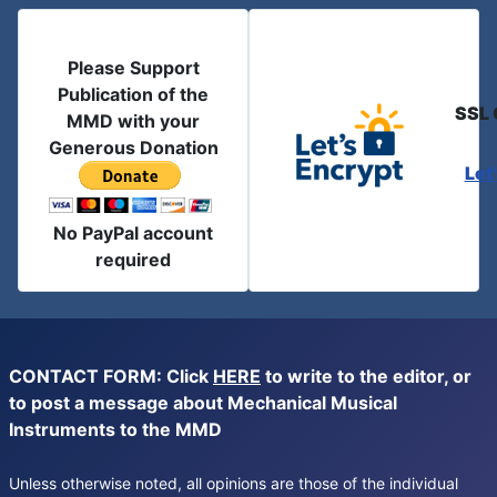
Please Support
Publication of the
SSL 
MMD with your
Generous Donation
Let
No PayPal account
required
CONTACT FORM: Click
HERE
to write to the editor, or
to post a message about Mechanical Musical
Instruments to the MMD
Unless otherwise noted, all opinions are those of the individual