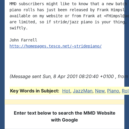
MMD subscribers might like to know that a new batch 
piano rolls has just been released by Frank Himpsl. 
available on my website or from Frank at <FHimpsl@ao
are limited, so if stride/jazz piano is your thing, 
swiftly.

http://homepages.tesco.net/~stridepiano/
(Message sent Sun, 8 Apr 2001 08:20:40 +0100 , from
Key Words in Subject:
Hot
,
JazzMan
,
New
,
Piano
,
Rol
Enter text below to search the MMD Website
with Google