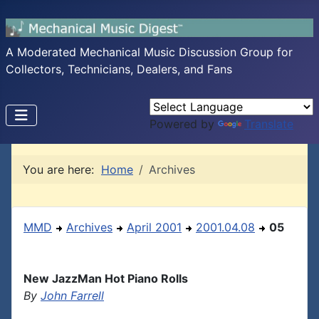
A Moderated Mechanical Music Discussion Group for
Collectors, Technicians, Dealers, and Fans
Powered by
Translate
You are here:
Home
Archives
MMD
Archives
April 2001
2001.04.08
05
New JazzMan Hot Piano Rolls
By
John Farrell