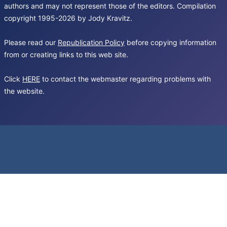
authors and may not represent those of the editors. Compilation
copyright 1995-2026 by Jody Kravitz.
Please read our
Republication Policy
before copying information
from or creating links to this web site.
Click
HERE
to contact the webmaster regarding problems with
the website.