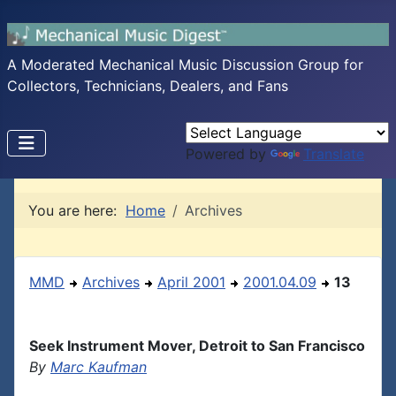
A Moderated Mechanical Music Discussion Group for
Collectors, Technicians, Dealers, and Fans
Powered by
Translate
You are here:
Home
Archives
MMD
Archives
April 2001
2001.04.09
13
Seek Instrument Mover, Detroit to San Francisco
By
Marc Kaufman