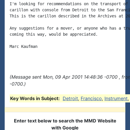
I'm looking for recommendations on the transport of 
carillon with console from Detroit to the San Franci
This is the carillon described in the Archives at 20
Any suggestions for a mover, or anyone who has a tru
coming this way, would be appreciated.

Marc Kaufman

(Message sent Mon, 09 Apr 2001 14:48:36 -0700 , fro
-0700.)
Key Words in Subject:
Detroit
,
Francisco
,
Instrument
Enter text below to search the MMD Website
with Google