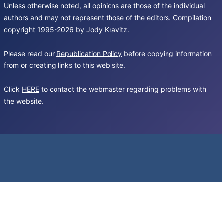
Unless otherwise noted, all opinions are those of the individual
authors and may not represent those of the editors. Compilation
copyright 1995-2026 by Jody Kravitz.
Please read our
Republication Policy
before copying information
from or creating links to this web site.
Click
HERE
to contact the webmaster regarding problems with
the website.