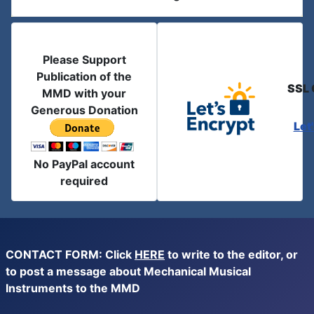
Please Support
Publication of the
SSL 
MMD with your
Generous Donation
Let
No PayPal account
required
CONTACT FORM: Click
HERE
to write to the editor, or
to post a message about Mechanical Musical
Instruments to the MMD