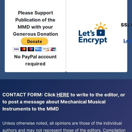
Please Support
Publication of the
SSL 
MMD with your
Generous Donation
Let
No PayPal account
required
CONTACT FORM: Click
HERE
to write to the editor, or
to post a message about Mechanical Musical
Instruments to the MMD
Unless otherwise noted, all opinions are those of the individual
authors and may not represent those of the editors. Compilation