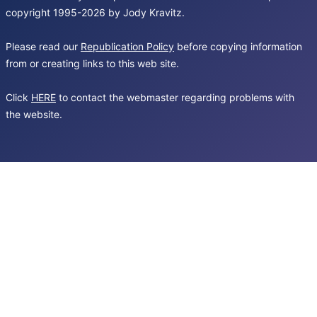
copyright 1995-2026 by Jody Kravitz.
Please read our
Republication Policy
before copying information
from or creating links to this web site.
Click
HERE
to contact the webmaster regarding problems with
the website.