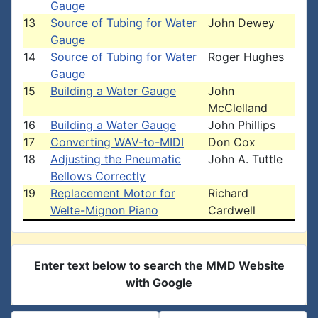
Gauge
13
Source of Tubing for Water
John Dewey
Gauge
14
Source of Tubing for Water
Roger Hughes
Gauge
15
Building a Water Gauge
John
McClelland
16
Building a Water Gauge
John Phillips
17
Converting WAV-to-MIDI
Don Cox
18
Adjusting the Pneumatic
John A. Tuttle
Bellows Correctly
19
Replacement Motor for
Richard
Welte-Mignon Piano
Cardwell
Enter text below to search the MMD Website
with Google