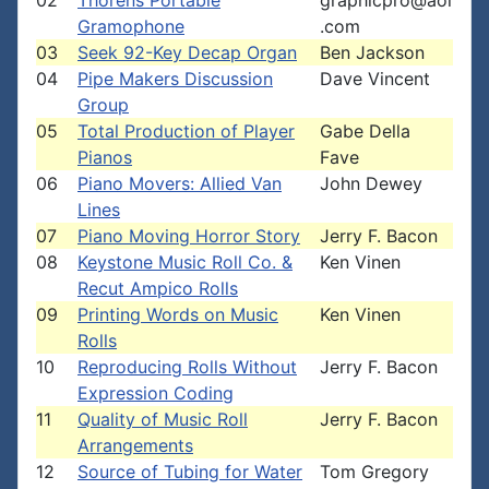
02
Thorens Portable
graphicpro@aol
Gramophone
.com
03
Seek 92-Key Decap Organ
Ben Jackson
04
Pipe Makers Discussion
Dave Vincent
Group
05
Total Production of Player
Gabe Della
Pianos
Fave
06
Piano Movers: Allied Van
John Dewey
Lines
07
Piano Moving Horror Story
Jerry F. Bacon
08
Keystone Music Roll Co. &
Ken Vinen
Recut Ampico Rolls
09
Printing Words on Music
Ken Vinen
Rolls
10
Reproducing Rolls Without
Jerry F. Bacon
Expression Coding
11
Quality of Music Roll
Jerry F. Bacon
Arrangements
12
Source of Tubing for Water
Tom Gregory