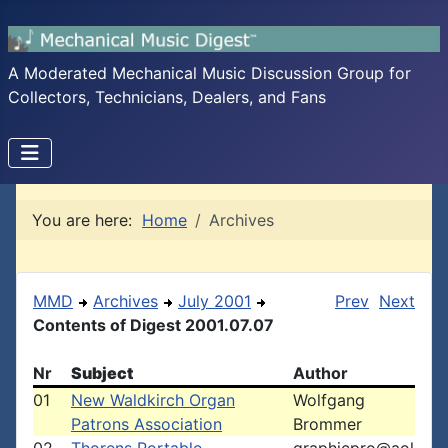
A Moderated Mechanical Music Discussion Group for
Collectors, Technicians, Dealers, and Fans
You are here:
Home
Archives
MMD
Archives
July 2001
Prev
Next
Contents of Digest 2001.07.07
Nr
Subject
Author
01
New Waldkirch Organ
Wolfgang
Patrons Association
Brommer