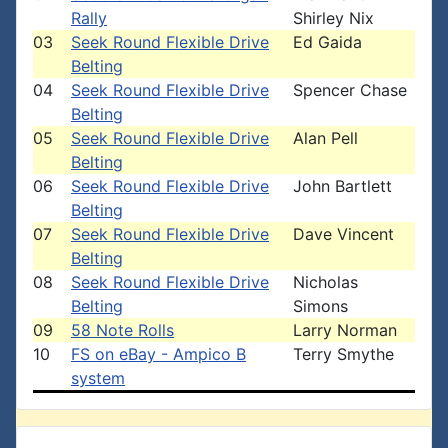
Rally
Shirley Nix
03
Seek Round Flexible Drive
Ed Gaida
Belting
04
Seek Round Flexible Drive
Spencer Chase
Belting
05
Seek Round Flexible Drive
Alan Pell
Belting
06
Seek Round Flexible Drive
John Bartlett
Belting
07
Seek Round Flexible Drive
Dave Vincent
Belting
08
Seek Round Flexible Drive
Nicholas
Belting
Simons
09
58 Note Rolls
Larry Norman
10
FS on eBay - Ampico B
Terry Smythe
system