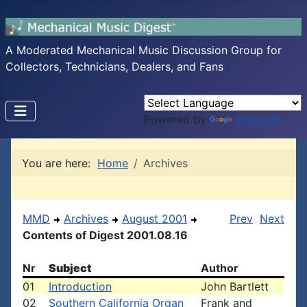
A Moderated Mechanical Music Discussion Group for
Collectors, Technicians, Dealers, and Fans
Powered by
Translate
You are here:
Home
Archives
MMD
Archives
August 2001
Prev
Next
Contents of Digest 2001.08.16
Nr
Subject
Author
01
Introduction
John Bartlett
02
Southern California Organ
Frank and