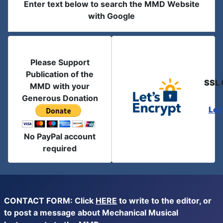
Enter text below to search the MMD Website
with Google
Please Support
Publication of the
SSL 
MMD with your
Generous Donation
Let
No PayPal account
required
CONTACT FORM: Click
HERE
to write to the editor, or
to post a message about Mechanical Musical