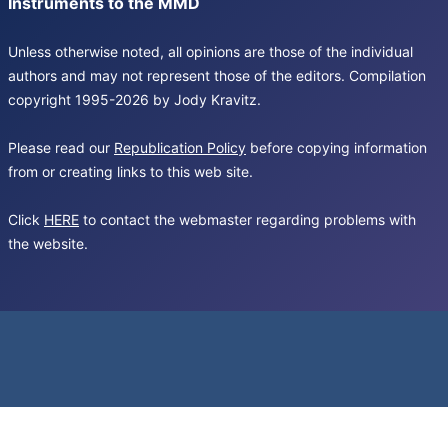
Instruments to the MMD
Unless otherwise noted, all opinions are those of the individual
authors and may not represent those of the editors. Compilation
copyright 1995-2026 by Jody Kravitz.
Please read our
Republication Policy
before copying information
from or creating links to this web site.
Click
HERE
to contact the webmaster regarding problems with
the website.