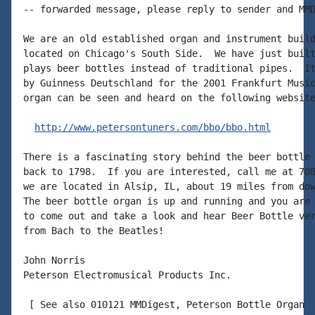
-- forwarded message, please reply to sender and MMD
We are an old established organ and instrument build
located on Chicago's South Side.  We have just built
plays beer bottles instead of traditional pipes.  It
by Guinness Deutschland for the 2001 Frankfurt Music
organ can be seen and heard on the following website
http://www.petersontuners.com/bbo/bbo.html
There is a fascinating story behind the beer bottle 
back to 1798.  If you are interested, call me at 708
we are located in Alsip, IL, about 19 miles from dow
The beer bottle organ is up and running and you are 
to come out and take a look and hear Beer Bottle ver
from Bach to the Beatles!

John Norris

Peterson Electromusical Products Inc.

 [ See also 010121 MMDigest, Peterson Bottle Organ  