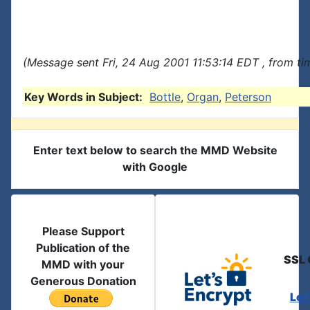
(Message sent Fri, 24 Aug 2001 11:53:14 EDT , from t
Key Words in Subject:
Bottle
,
Organ
,
Peterson
Enter text below to search the MMD Website
with Google
Please Support
Publication of the
SSL 
MMD with your
Generous Donation
Let