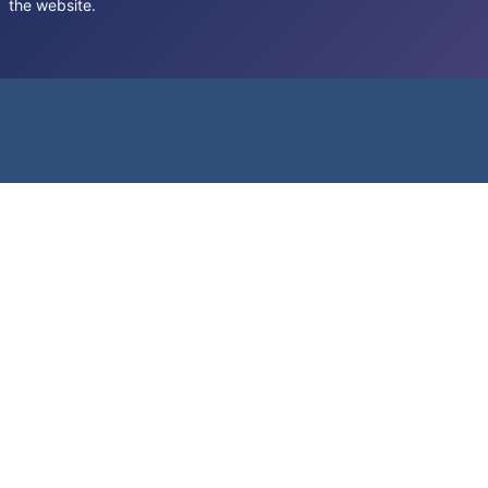
the website.