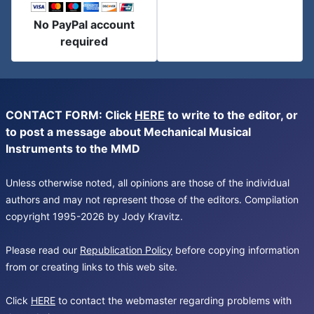
No PayPal account
required
CONTACT FORM: Click
HERE
to write to the editor, or
to post a message about Mechanical Musical
Instruments to the MMD
Unless otherwise noted, all opinions are those of the individual
authors and may not represent those of the editors. Compilation
copyright 1995-2026 by Jody Kravitz.
Please read our
Republication Policy
before copying information
from or creating links to this web site.
Click
HERE
to contact the webmaster regarding problems with