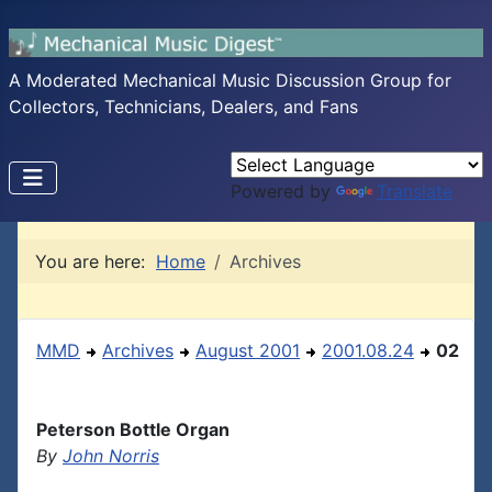
A Moderated Mechanical Music Discussion Group for
Collectors, Technicians, Dealers, and Fans
Powered by
Translate
You are here:
Home
Archives
MMD
Archives
August 2001
2001.08.24
02
Peterson Bottle Organ
By
John Norris