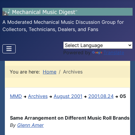
A Moderated Mechanical Music Discussion Group for
Collectors, Technicians, Dealers, and Fans
Powered by
Translate
You are here:
Home
Archives
MMD
Archives
August 2001
2001.08.24
05
Same Arrangement on Different Music Roll Brands
By
Glenn Amer