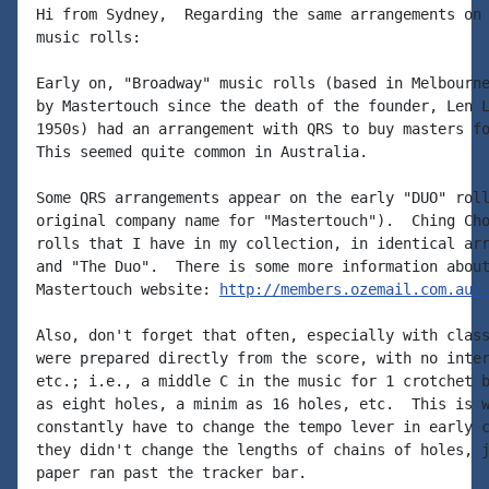
Hi from Sydney,  Regarding the same arrangements on 
music rolls:

Early on, "Broadway" music rolls (based in Melbourne
by Mastertouch since the death of the founder, Len L
1950s) had an arrangement with QRS to buy masters fo
This seemed quite common in Australia.

Some QRS arrangements appear on the early "DUO" roll
original company name for "Mastertouch").  Ching Cho
rolls that I have in my collection, in identical arr
and "The Duo".  There is some more information about
Mastertouch website: 
http://members.ozemail.com.au/
Also, don't forget that often, especially with class
were prepared directly from the score, with no inter
etc.; i.e., a middle C in the music for 1 crotchet b
as eight holes, a minim as 16 holes, etc.  This is w
constantly have to change the tempo lever in early c
they didn't change the lengths of chains of holes, j
paper ran past the tracker bar.
