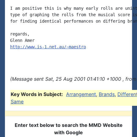
I am positive this is why many early rolls are unint
type of graphing the rolls from the musical score is
for finding identical performances on differing bran
regards,

http://www.is-1.net.au/~maestro
(Message sent Sat, 25 Aug 2001 01:41:10 +1000 , from
Key Words in Subject:
Arrangement
,
Brands
,
Differen
Same
Enter text below to search the MMD Website
with Google