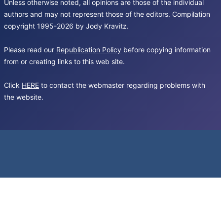
Unless otherwise noted, all opinions are those of the individual
authors and may not represent those of the editors. Compilation
copyright 1995-2026 by Jody Kravitz.
Please read our
Republication Policy
before copying information
from or creating links to this web site.
Click
HERE
to contact the webmaster regarding problems with
the website.