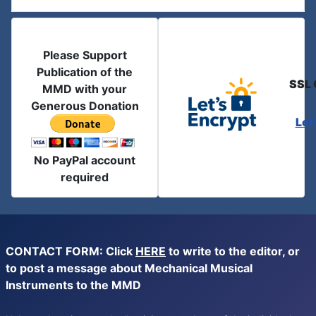
Please Support
Publication of the
SSL 
MMD with your
Generous Donation
Let
No PayPal account
required
CONTACT FORM: Click
HERE
to write to the editor, or
to post a message about Mechanical Musical
Instruments to the MMD