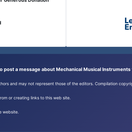
ur Generous Donation
d
or to post a message about Mechanical Musical Instrument
authors and may not represent those of the editors. Compilation copy
om or creating links to this web site.
e website.