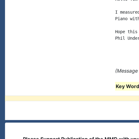
I measure
Piano wit
Hope this 
Phil Under
(Message 
Key Words