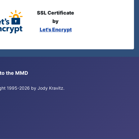
SSL Certificate
by
Let's Encrypt
s to the MMD
right 1995-2026 by Jody Kravitz.