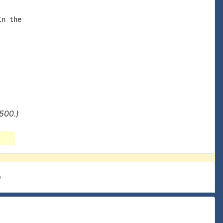
n the

500.)
e