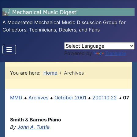
A Moderated Mechanical Music Discussion Group for
Collectors, Technicians, Dealers, and Fans
Powered by
Translate
You are here:
Home
Archives
MMD
Archives
October 2001
2001.10.22
07
Smith & Barnes Piano
By
John A. Tuttle