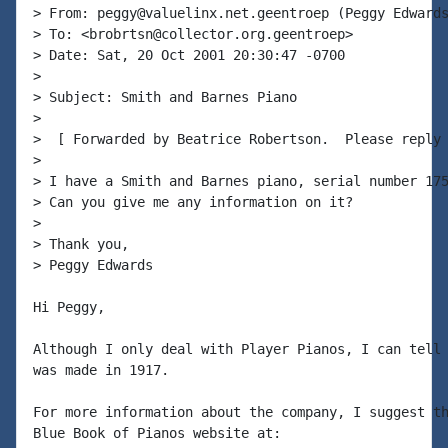
> From: peggy@valuelinx.net.geentroep (Peggy Edwards
> To: <brobrtsn@collector.org.geentroep>

> Date: Sat, 20 Oct 2001 20:30:47 -0700

>

> Subject: Smith and Barnes Piano

>

>  [ Forwarded by Beatrice Robertson.  Please reply 
>

> I have a Smith and Barnes piano, serial number 175
> Can you give me any information on it?

>

> Thank you,

> Peggy Edwards

Hi Peggy,

Although I only deal with Player Pianos, I can tell 
was made in 1917.

For more information about the company, I suggest th
Blue Book of Pianos website at:
