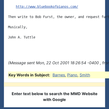
http://www.bluebookofpianos.com/
Then write to Bob Furst, the owner, and request furt
Musically,

John A. Tuttle

(Message sent Mon, 22 Oct 2001 18:26:54 -0400 , fro
Key Words in Subject:
Barnes
,
Piano
,
Smith
Enter text below to search the MMD Website
with Google