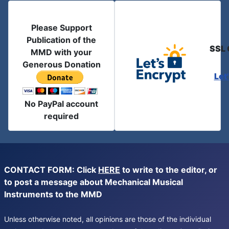
Please Support
Publication of the
SSL 
MMD with your
Generous Donation
Let
No PayPal account
required
CONTACT FORM: Click
HERE
to write to the editor, or
to post a message about Mechanical Musical
Instruments to the MMD
Unless otherwise noted, all opinions are those of the individual