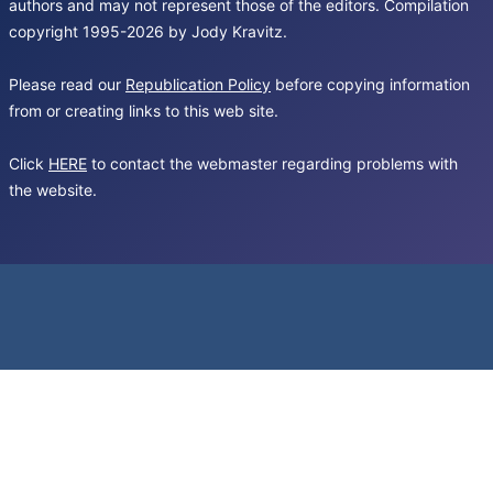
authors and may not represent those of the editors. Compilation
copyright 1995-2026 by Jody Kravitz.
Please read our
Republication Policy
before copying information
from or creating links to this web site.
Click
HERE
to contact the webmaster regarding problems with
the website.