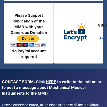
Please Support
Publication of the
SSL 
MMD with your
Generous Donation
Let
No PayPal account
required
CONTACT FORM: Click
HERE
to write to the editor, or
to post a message about Mechanical Musical
Instruments to the MMD
Unless otherwise noted, all opinions are those of the individual