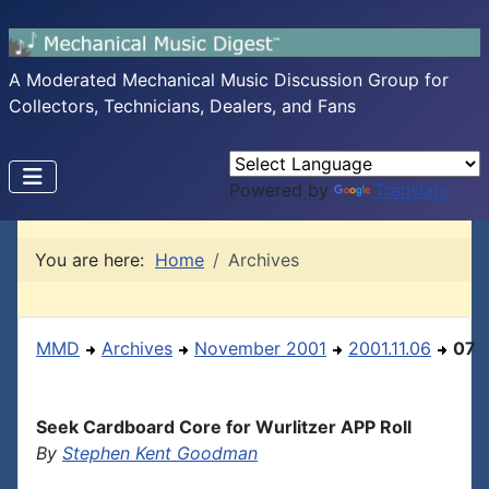
A Moderated Mechanical Music Discussion Group for
Collectors, Technicians, Dealers, and Fans
Powered by
Translate
You are here:
Home
Archives
MMD
Archives
November 2001
2001.11.06
07
Seek Cardboard Core for Wurlitzer APP Roll
By
Stephen Kent Goodman