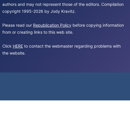
authors and may not represent those of the editors. Compilation
copyright 1995-2026 by Jody Kravitz.
Please read our
Republication Policy
before copying information
from or creating links to this web site.
Click
HERE
to contact the webmaster regarding problems with
the website.