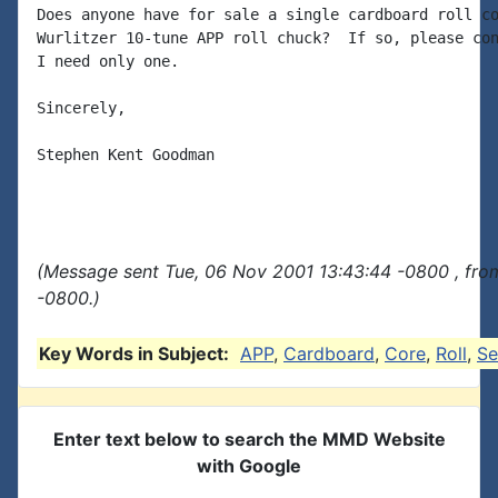
Does anyone have for sale a single cardboard roll co
Wurlitzer 10-tune APP roll chuck?  If so, please con
I need only one.

Sincerely,

Stephen Kent Goodman

(Message sent Tue, 06 Nov 2001 13:43:44 -0800 , fro
-0800.)
Key Words in Subject:
APP
,
Cardboard
,
Core
,
Roll
,
Se
Enter text below to search the MMD Website
with Google