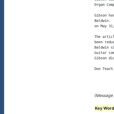
Organ Com
Gibson ha
Baldwin. 
on May 31
The artic
been redu
Baldwin s
Guitar co
Gibson di
Don Teach

(Message 
Key Words