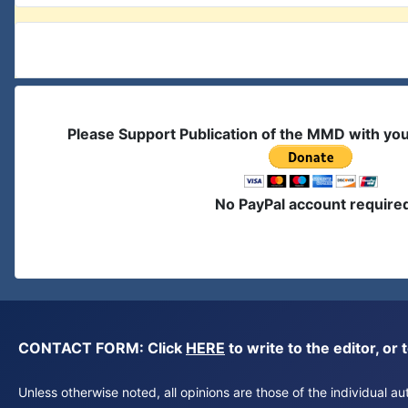
Please Support Publication of the MMD with yo
No PayPal account require
CONTACT FORM: Click
HERE
to write to the editor, 
Unless otherwise noted, all opinions are those of the individual 