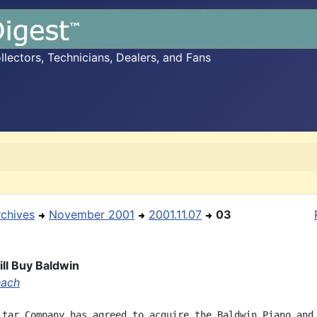
ectors, Technicians, Dealers, and Fans
rchives
November 2001
2001.11.07
03
ll Buy Baldwin
each
itar Company has agreed to acquire the Baldwin Piano and
