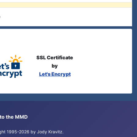
e
SSL Certificate
by
Let's Encrypt
s to the MMD
right 1995-2026 by Jody Kravitz.