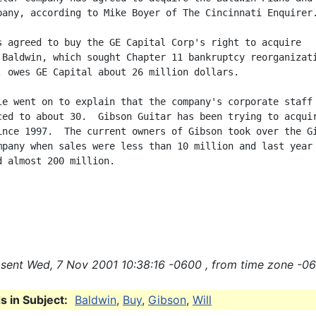
pany, according to Mike Boyer of The Cincinnati Enquirer.
s agreed to buy the GE Capital Corp's right to acquire

 Baldwin, which sought Chapter 11 bankruptcy reorganizati
, owes GE Capital about 26 million dollars.

le went on to explain that the company's corporate staff 
ced to about 30.  Gibson Guitar has been trying to acquir
ince 1997.  The current owners of Gibson took over the Gi
mpany when sales were less than 10 million and last year

d almost 200 million.

sent Wed, 7 Nov 2001 10:38:16 -0600 , from time zone -06
 in Subject:
Baldwin
,
Buy
,
Gibson
,
Will