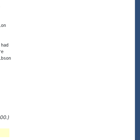


on

had

e

bson

00.)