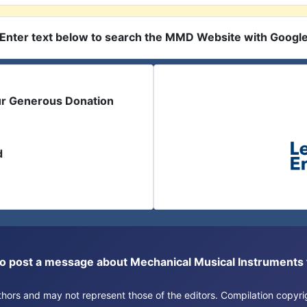
Enter text below to search the MMD Website with Googl
ur Generous Donation
d
or to post a message about Mechanical Musical Instrument
authors and may not represent those of the editors. Compilation copy