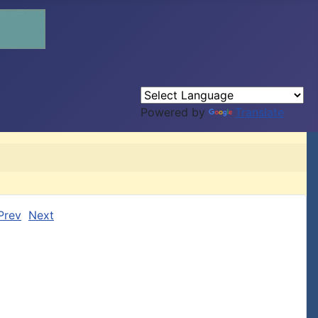
Powered by
Translate
Prev
Next