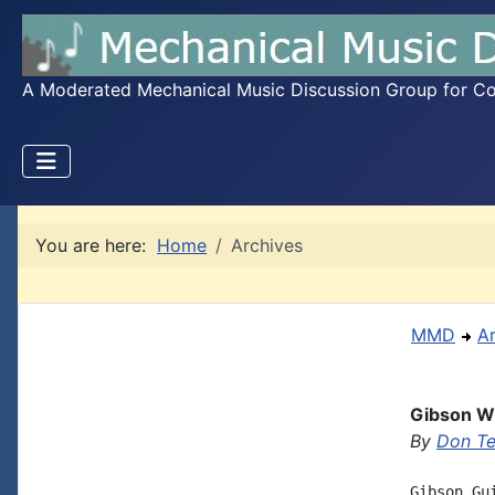
A Moderated Mechanical Music Discussion Group for Coll
You are here:
Home
Archives
MMD
A
Gibson Wi
By
Don T
Gibson Gu