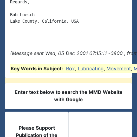
Regards,

Bob Loesch

Lake County, California, USA

(Message sent Wed, 05 Dec 2001 07:15:11 -0800 , fro
Key Words in Subject:
Box
,
Lubricating
,
Movement
,
M
Enter text below to search the MMD Website
with Google
Please Support
Publication of the