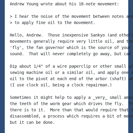
Andrew Young wrote about his 18-note movement:

> I hear the noise of the movement between notes and
> to apply fine oil to the movement.

Hello, Andrew.  Those inexpensive Sankyo (and other)
movements generally require very little oil, and the
'fly', the fan governor which is the source of your 
sound.  That will never completely go away, but can 
Dip about 1/4" of a wire paperclip or other small wi
sewing machine oil or a similar oil, and apply one s
oil to the pivot at each end of the arbor (shaft) wh
(I use clock oil, being a clock repairman.)

Sometimes it might help to apply a _very_ small amou
the teeth of the worm gear which drives the fly.  Th
there is to it.  More than that would require that t
disassembled, a process which requires a bit of mech
but it can be done.
