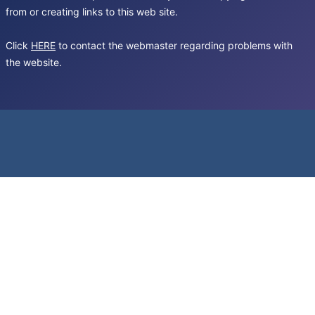
from or creating links to this web site.
Click
HERE
to contact the webmaster regarding problems with
the website.