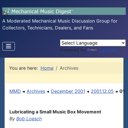
A Moderated Mechanical Music Discussion Group for
Collectors, Technicians, Dealers, and Fans
Powered by
Translate
You are here:
Home
Archives
MMD
Archives
December 2001
2001.12.05
01
Lubricating a Small Music Box Movement
By
Bob Loesch