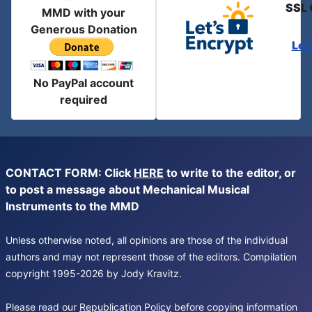
SSL 
MMD with your
Generous Donation
Let
No PayPal account
required
CONTACT FORM: Click
HERE
to write to the editor, or
to post a message about Mechanical Musical
Instruments to the MMD
Unless otherwise noted, all opinions are those of the individual
authors and may not represent those of the editors. Compilation
copyright 1995-2026 by Jody Kravitz.
Please read our
Republication Policy
before copying information