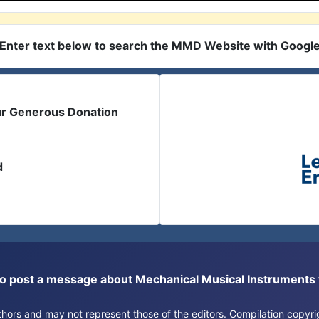
Enter text below to search the MMD Website with Googl
ur Generous Donation
d
or to post a message about Mechanical Musical Instrument
authors and may not represent those of the editors. Compilation copy