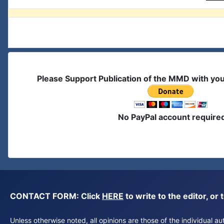
Please Support Publication of the MMD with yo
No PayPal account require
CONTACT FORM: Click
HERE
to write to the editor, 
Unless otherwise noted, all opinions are those of the individual 