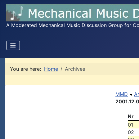
A Moderated Mechanical Music Discussion Group for Coll
You are here:
Home
Archives
MMD
A
2001.12.
Nr
01
02