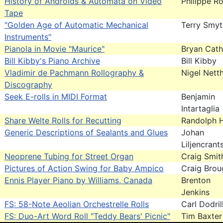
History of Androids & Automata on Video
Philippe Ro
Tape
"Golden Age of Automatic Mechanical
Terry Smy
Instruments"
Pianola in Movie "Maurice"
Bryan Cath
Bill Kibby's Piano Archive
Bill Kibby
Vladimir de Pachmann Rollography &
Nigel Nett
Discography
Seek E-rolls in MIDI Format
Benjamin
Intartaglia
Share Welte Rolls for Recutting
Randolph H
Generic Descriptions of Sealants and Glues
Johan
Liljencrant
Neoprene Tubing for Street Organ
Craig Smit
Pictures of Action Swing for Baby Ampico
Craig Brou
Ennis Player Piano by Williams, Canada
Brenton
Jenkins
FS: 58-Note Aeolian Orchestrelle Rolls
Carl Dodril
FS: Duo-Art Word Roll "Teddy Bears' Picnic"
Tim Baxter