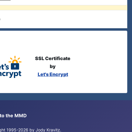
e
SSL Certificate
by
Let's Encrypt
s to the MMD
right 1995-2026 by Jody Kravitz.