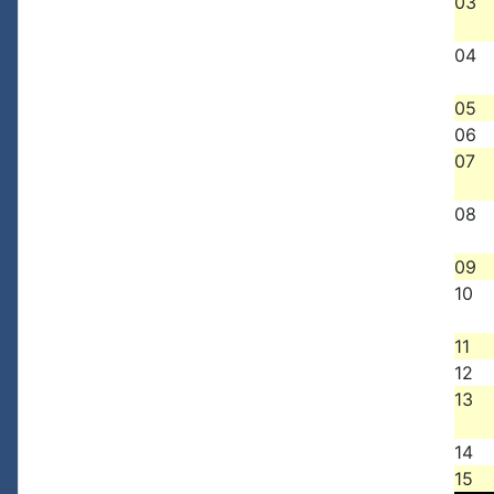
03
04
05
06
07
08
09
10
11
12
13
14
15