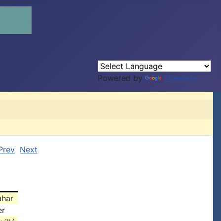
Powered by
Translate
Prev
Next
ahar
er