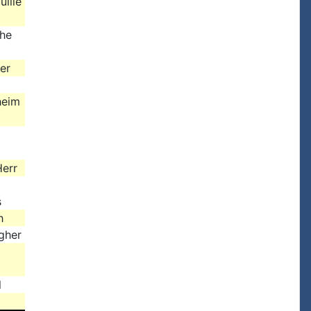
uillé
the
er
heim
err
s
h
gher
l