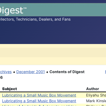
ectors, Technicians, Dealers, and Fans
rchives
December 2001
Contents of Digest
06
Subject
Author
Lubricating a Small Music Box Movement
Eliyahu Sh
Lubricating a Small Music Box Movement
Mark Kinsl