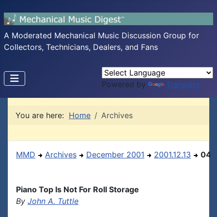
A Moderated Mechanical Music Discussion Group for
Collectors, Technicians, Dealers, and Fans
Powered by
Translate
You are here:
Home
Archives
MMD
Archives
December 2001
2001.12.13
04
Piano Top Is Not For Roll Storage
By
John A. Tuttle