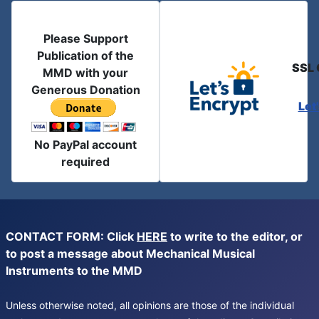
Please Support
Publication of the
SSL 
MMD with your
Generous Donation
Let
No PayPal account
required
CONTACT FORM: Click
HERE
to write to the editor, or
to post a message about Mechanical Musical
Instruments to the MMD
Unless otherwise noted, all opinions are those of the individual