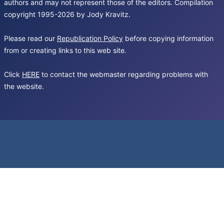
authors and may not represent those of the editors. Compilation
copyright 1995-2026 by Jody Kravitz.
Please read our
Republication Policy
before copying information
from or creating links to this web site.
Click
HERE
to contact the webmaster regarding problems with
the website.