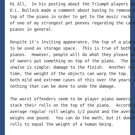
Hi All,  In his posting about the Triumph players ma
D.L. Bullock made a comment about having to remove e
top of the piano in order to get to the music rack. 
of one of my strongest pet peeves regarding the care
pianos in general.

Despite it's inviting appearance, the top of a piano
to be used as storage space.  This is true of both g
pianos.  However, people will do what they please an
of owners put something on top of the piano.  The ma
unwise is simple: damage to the finish.  Another rea
time, the weight of the objects can warp the top.  I
both mild and extreme cases of this over the years a
nothing that can be done to undo the damage.

The worst offenders seem to be player piano owners. 
stack their rolls on the top of the piano.  Accordin
average regular roll weighs 1/2 pound and the averag
weighs one pound.  You can do the math, but it doesn
rolls to equal the weight of a human being.
