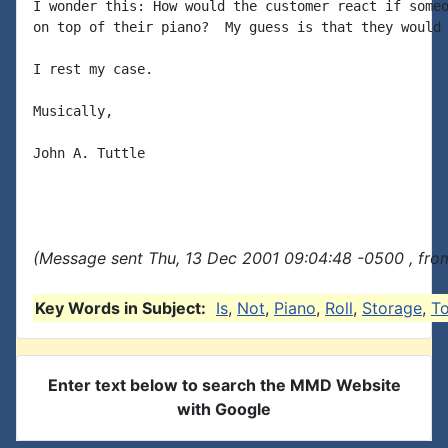
I wonder this: How would the customer react if someo
on top of their piano?  My guess is that they would 
I rest my case.

Musically,

John A. Tuttle

(Message sent Thu, 13 Dec 2001 09:04:48 -0500 , fro
Key Words in Subject:
Is
,
Not
,
Piano
,
Roll
,
Storage
,
T
Enter text below to search the MMD Website
with Google