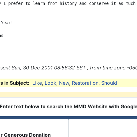
y I prefer to learn from history and conserve it as much 
Year!

s

sent Sun, 30 Dec 2001 08:56:32 EST , from time zone -050
 in Subject:
Like
,
Look
,
New
,
Restoration
,
Should
Enter text below to search the MMD Website with Googl
ur Generous Donation