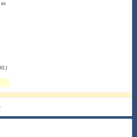
as

0.)
e