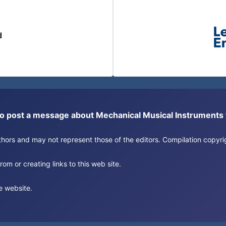
d
or to post a message about Mechanical Musical Instrument
authors and may not represent those of the editors. Compilation copy
om or creating links to this web site.
e website.