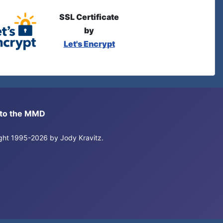
SSL Certificate
by
Let's Encrypt
s to the MMD
right 1995-2026 by Jody Kravitz.