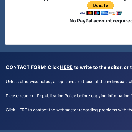
No PayPal account require
CONTACT FORM: Click
HERE
to write to the editor, 
Unless otherwise noted, all opinions are those of the individual 
Please read our
Republication Policy
before copying information fr
Click
HERE
to contact the webmaster regarding problems with th