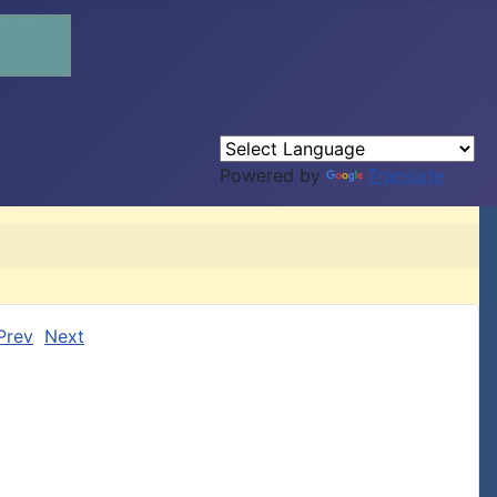
Powered by
Translate
Prev
Next