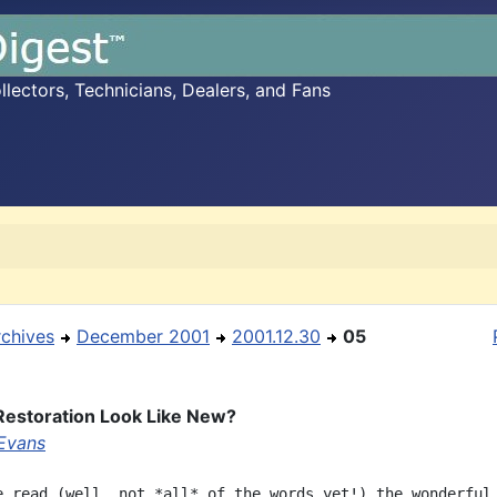
ectors, Technicians, Dealers, and Fans
rchives
December 2001
2001.12.30
05
Restoration Look Like New?
Evans
e read (well, not *all* of the words yet!) the wonderful
