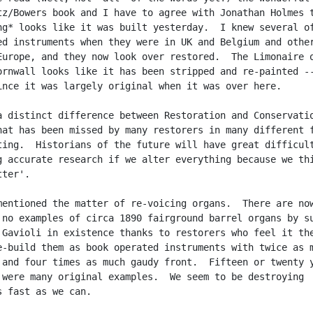
tz/Bowers book and I have to agree with Jonathan Holmes t
ng* looks like it was built yesterday.  I knew several of
ed instruments when they were in UK and Belgium and other
Europe, and they now look over restored.  The Limonaire o
ornwall looks like it has been stripped and re-painted --
ince it was largely original when it was over here.

a distinct difference between Restoration and Conservatio
hat has been missed by many restorers in many different f
ting.  Historians of the future will have great difficult
g accurate research if we alter everything because we thi
ter'.

mentioned the matter of re-voicing organs.  There are now
 no examples of circa 1890 fairground barrel organs by su
 Gavioli in existence thanks to restorers who feel it the
e-build them as book operated instruments with twice as m
 and four times as much gaudy front.  Fifteen or twenty y
 were many original examples.  We seem to be destroying

s fast as we can.
