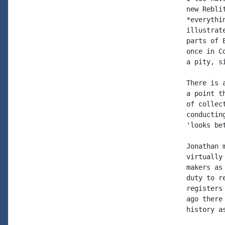
new Rebli
*everythi
illustrat
parts of 
once in C
a pity, s
There is 
a point t
of collec
conductin
'looks bet
Jonathan 
virtually
makers as
duty to r
registers
ago there
history a