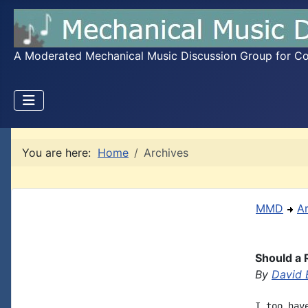
A Moderated Mechanical Music Discussion Group for Coll
You are here:
Home
Archives
MMD
A
Should a 
By
David 
I too hav