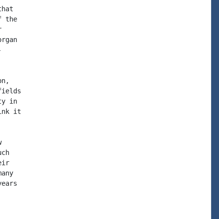
hat

 the



rgan



n,

ields

y in

nk it



ch

ir

any

ears
