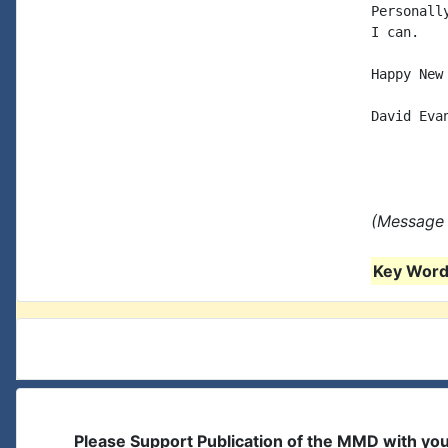
Personall
I can.

Happy New 
David Evan
(Message 
Key Words
Please Support Publication of the MMD with yo