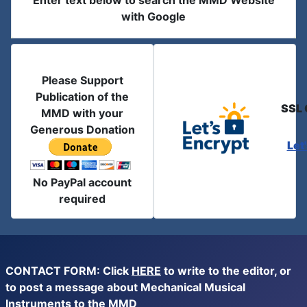
Enter text below to search the MMD Website
with Google
Please Support
Publication of the
SSL 
MMD with your
Generous Donation
Let
No PayPal account
required
CONTACT FORM: Click
HERE
to write to the editor, or
to post a message about Mechanical Musical
Instruments to the MMD