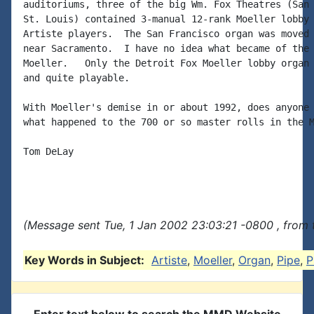
auditoriums, three of the big Wm. Fox Theatres (San 
St. Louis) contained 3-manual 12-rank Moeller lobby 
Artiste players.  The San Francisco organ was moved 
near Sacramento.  I have no idea what became of the 
Moeller.   Only the Detroit Fox Moeller lobby organ 
and quite playable.

With Moeller's demise in or about 1992, does anyone 
what happened to the 700 or so master rolls in the M
Tom DeLay

(Message sent Tue, 1 Jan 2002 23:03:21 -0800 , from 
Key Words in Subject:
Artiste
,
Moeller
,
Organ
,
Pipe
,
P