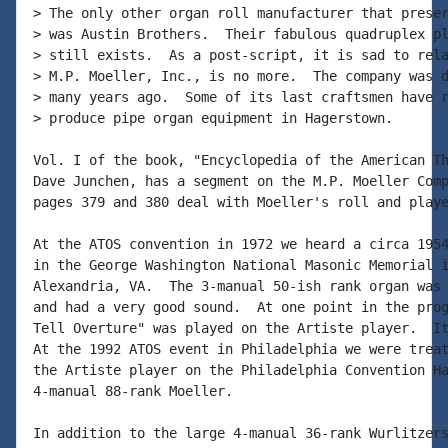
> The only other organ roll manufacturer that preser
> was Austin Brothers.  Their fabulous quadruplex pl
> still exists.  As a post-script, it is sad to rela
> M.P. Moeller, Inc., is no more.  The company was d
> many years ago.  Some of its last craftsmen have r
> produce pipe organ equipment in Hagerstown.

Vol. I of the book, "Encyclopedia of the American Th
Dave Junchen, has a segment on the M.P. Moeller Comp
pages 379 and 380 deal with Moeller's roll and playe
At the ATOS convention in 1972 we heard a circa 1954
in the George Washington National Masonic Memorial i
Alexandria, VA.  The 3-manual 50-ish rank organ was 
and had a very good sound.  At one point in the prog
Tell Overture" was played on the Artiste player.  It
At the 1992 ATOS event in Philadelphia we were treat
the Artiste player on the Philadelphia Convention Ha
4-manual 88-rank Moeller.

In addition to the large 4-manual 36-rank Wurlitzers