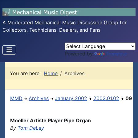
A Moderated Mechanical Music Discussion Group for
Collectors, Technicians, Dealers, and Fans
Powered by
Translate
You are here:
Home
Archives
MMD
Archives
January 2002
2002.01.02
09
Moeller Artiste Player Pipe Organ
By
Tom DeLay