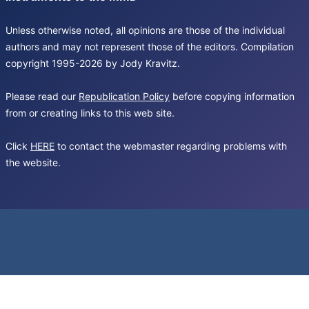
Unless otherwise noted, all opinions are those of the individual
authors and may not represent those of the editors. Compilation
copyright 1995-2026 by Jody Kravitz.
Please read our
Republication Policy
before copying information
from or creating links to this web site.
Click
HERE
to contact the webmaster regarding problems with
the website.