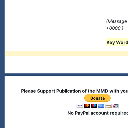
(Message 
+0000.)
Key Words
Please Support Publication of the MMD with yo
No PayPal account require