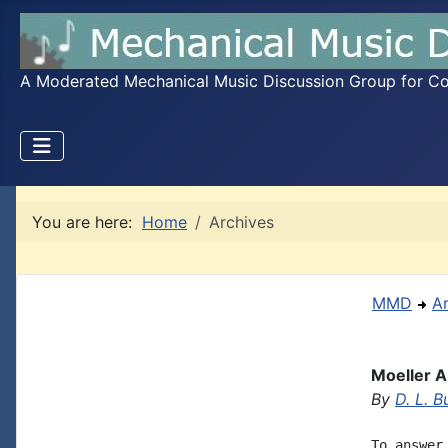
A Moderated Mechanical Music Discussion Group for Coll
You are here:
Home
Archives
MMD
A
Moeller A
By
D. L. B
To answer