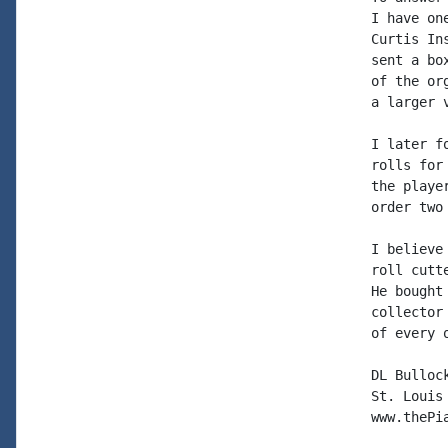
I have on
Curtis In
sent a bo
of the or
a larger 
I later f
rolls for
the playe
order two
I believe
roll cutt
He bought
collector
of every 
DL Bullock
St. Louis

www.thePia