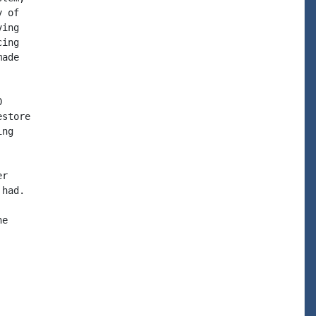
 of

ing

ing

ade



store

ng

r

had.

e
