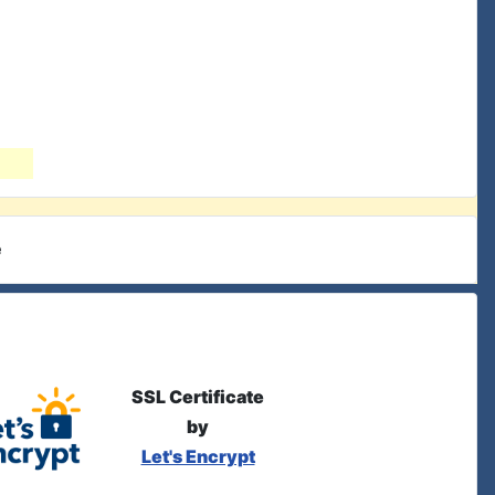
e
SSL Certificate
by
Let's Encrypt