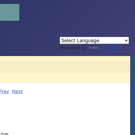
Powered by
Translate
Prev
Next
tem,
