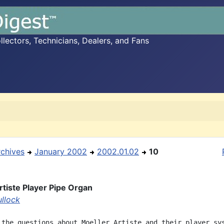
ectors, Technicians, Dealers, and Fans
rchives
January 2002
2002.01.02
10
rtiste Player Pipe Organ
ullock
 the questions about Moeller Artiste and their player sys