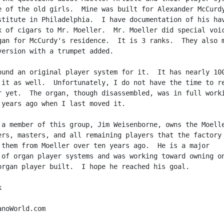
e of the old girls.  Mine was built for Alexander McCurdy
stitute in Philadelphia.  I have documentation of his hav
x of cigars to Mr. Moeller.  Mr. Moeller did special voic
gan for McCurdy's residence.  It is 3 ranks.  They also m
version with a trumpet added.

ound an original player system for it.  It has nearly 100
 it as well.  Unfortunately, I do not have the time to re
r yet.  The organ, though disassembled, was in full worki
 years ago when I last moved it.

 a member of this group, Jim Weisenborne, owns the Moelle
ers, masters, and all remaining players that the factory 
 them from Moeller over ten years ago.  He is a major

 of organ player systems and was working toward owning on
organ player built.  I hope he reached his goal.



noWorld.com
