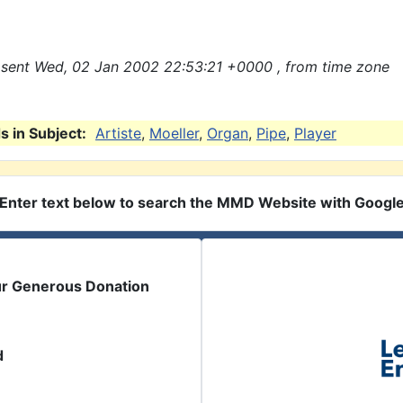
sent Wed, 02 Jan 2002 22:53:21 +0000 , from time zone
 in Subject:
Artiste
,
Moeller
,
Organ
,
Pipe
,
Player
Enter text below to search the MMD Website with Googl
ur Generous Donation
d