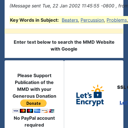
(Message sent Tue, 22 Jan 2002 11:45:55 -0800 , fro
Key Words in Subject:
Beaters
,
Percussion
,
Problems
Enter text below to search the MMD Website
with Google
Please Support
Publication of the
SSL 
MMD with your
Generous Donation
Let
No PayPal account
required