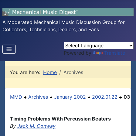
A Moderated Mechanical Music Discussion Group for
Collectors, Technicians, Dealers, and Fans
Powered by
Translate
You are here:
Home
Archives
MMD
Archives
January 2002
2002.01.22
03
Timing Problems With Percussion Beaters
By
Jack M. Conway