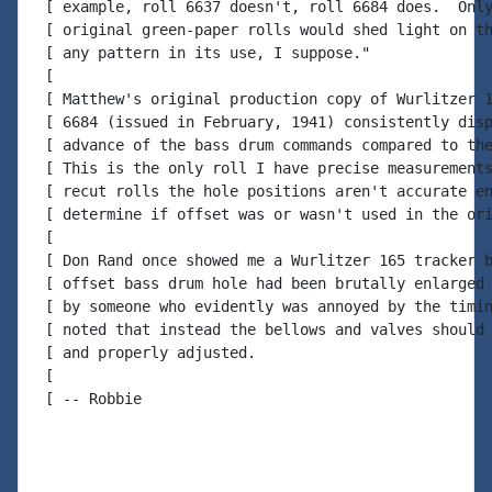
 [ example, roll 6637 doesn't, roll 6684 does.  Only
 [ original green-paper rolls would shed light on th
 [ any pattern in its use, I suppose."

 [

 [ Matthew's original production copy of Wurlitzer 1
 [ 6684 (issued in February, 1941) consistently disp
 [ advance of the bass drum commands compared to the
 [ This is the only roll I have precise measurements
 [ recut rolls the hole positions aren't accurate en
 [ determine if offset was or wasn't used in the ori
 [

 [ Don Rand once showed me a Wurlitzer 165 tracker b
 [ offset bass drum hole had been brutally enlarged 
 [ by someone who evidently was annoyed by the timin
 [ noted that instead the bellows and valves should 
 [ and properly adjusted.

 [

 [ -- Robbie
