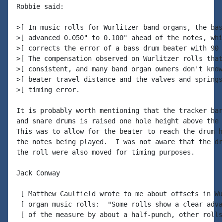
Robbie said:

>[ In music rolls for Wurlitzer band organs, the bas
>[ advanced 0.050" to 0.100" ahead of the notes, whi
>[ corrects the error of a bass drum beater with 90 
>[ The compensation observed on Wurlitzer rolls that
>[ consistent, and many band organ owners don't know
>[ beater travel distance and the valves and springs
>[ timing error.

It is probably worth mentioning that the tracker bar
and snare drums is raised one hole height above the 
This was to allow for the beater to reach the drum h
the notes being played.  I was not aware that the dr
the roll were also moved for timing purposes.

Jack Conway

 [ Matthew Caulfield wrote to me about offsets in Wu
 [ organ music rolls:  "Some rolls show a clear adva
 [ of the measure by about a half-punch, other rolls