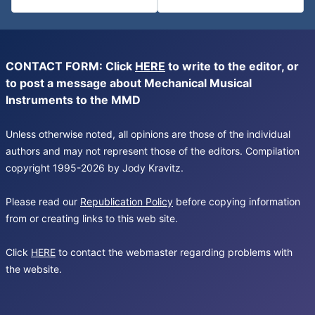
CONTACT FORM: Click
HERE
to write to the editor, or
to post a message about Mechanical Musical
Instruments to the MMD
Unless otherwise noted, all opinions are those of the individual
authors and may not represent those of the editors. Compilation
copyright 1995-2026 by Jody Kravitz.
Please read our
Republication Policy
before copying information
from or creating links to this web site.
Click
HERE
to contact the webmaster regarding problems with
the website.