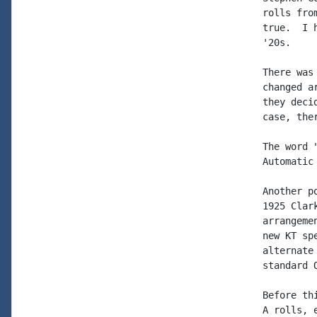
rolls fro
true.  I 
'20s.

There was
changed a
they deci
case, the
The word 
Automatic
Another p
1925 Clar
arrangeme
new KT sp
alternate
standard 
Before th
A rolls, e