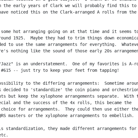
m the early years of Clark we will probably find this to 
have noticed this on the Clark-arranged A rolls from the 
 some hot arranging going on at that time and it seems to
round 1925.  Maybe they had to trim things down economica
ded to use the same arrangements for everything.  Whateve
re's nothing like the sound of those early 20s arrangemen
"Jazz" is an understatement.  One of my favorites is A-ro
 #615 -- just try to keep your feet from tapping!

ossibility to the differing arrangements:  Sometime aroun
k decided to 'standardize' the coin piano and orchestrion
nts but keep the xylophone arrangements separate.  With t
ecial and the success of the 4x rolls, this became the

 choice for arrangements.  They could then use either the
QRS masters or the xylophone arrangements to embellish.

is standardization, they made different arrangements for

tc.
