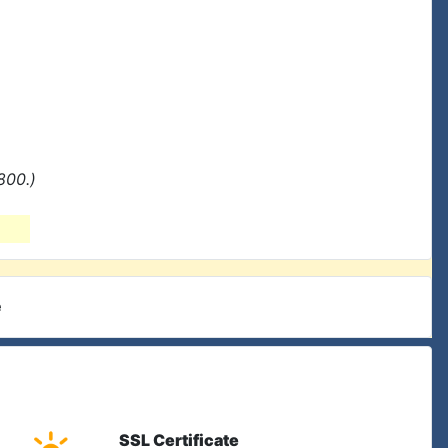
800.)
e
SSL Certificate