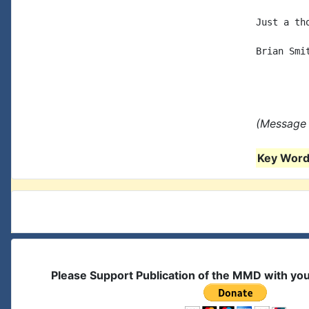
Just a tho
Brian Smit
(Message 
Key Words
Please Support Publication of the MMD with yo