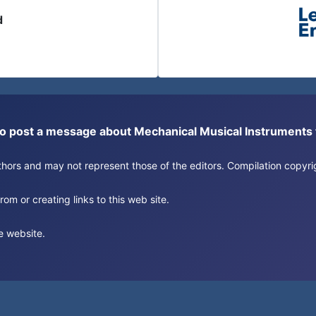
d
or to post a message about Mechanical Musical Instrument
authors and may not represent those of the editors. Compilation copy
om or creating links to this web site.
e website.