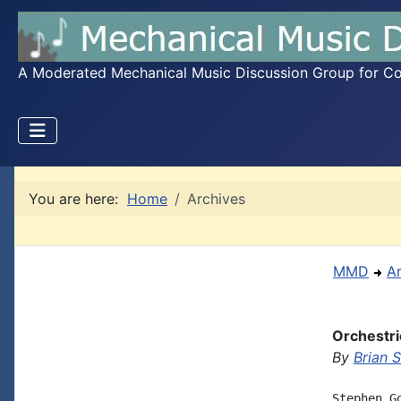
A Moderated Mechanical Music Discussion Group for Coll
You are here:
Home
Archives
MMD
A
Orchestri
By
Brian 
Stephen G