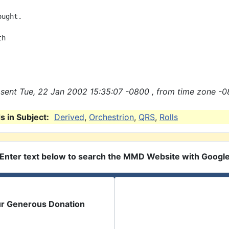
ught.

h

sent Tue, 22 Jan 2002 15:35:07 -0800 , from time zone -0
 in Subject:
Derived
,
Orchestrion
,
QRS
,
Rolls
Enter text below to search the MMD Website with Googl
ur Generous Donation