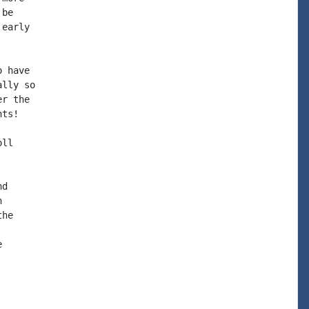
be

early

 have

lly so

r the

ts!

ll

d



he


