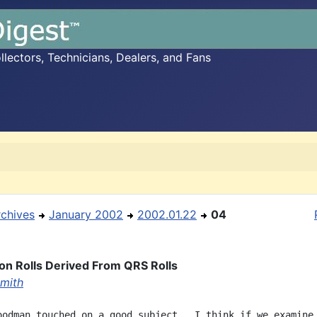
ectors, Technicians, Dealers, and Fans
rchives
January 2002
2002.01.22
04
on Rolls Derived From QRS Rolls
Smith
oodman touched on a good subject.  I think if we examine 