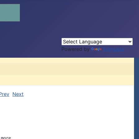
Powered by
Translate
Prev
Next
more
