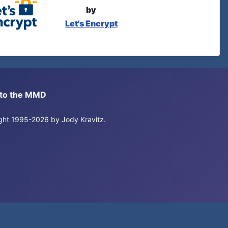
by
Let's Encrypt
s to the MMD
right 1995-2026 by Jody Kravitz.