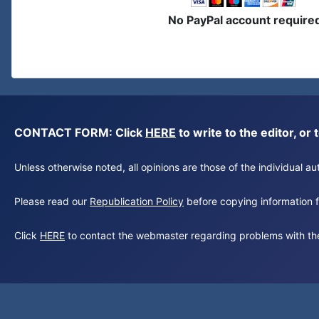
No PayPal account require
CONTACT FORM: Click
HERE
to write to the editor, 
Unless otherwise noted, all opinions are those of the individual 
Please read our
Republication Policy
before copying information fr
Click
HERE
to contact the webmaster regarding problems with th