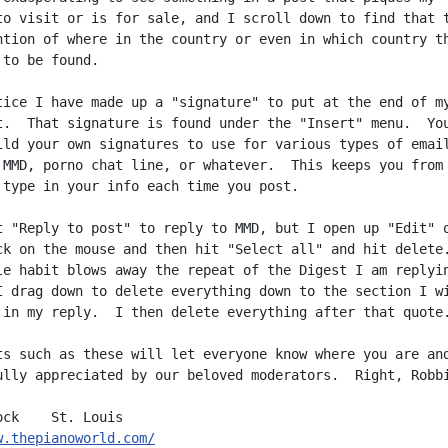
to visit or is for sale, and I scroll down to find that t
ntion of where in the country or even in which country th
to be found.

tice I have made up a "signature" to put at the end of my
t.  That signature is found under the "Insert" menu.  You
ild your own signatures to use for various types of email
 MMD, porno chat line, or whatever.  This keeps you from

 type in your info each time you post.

t "Reply to post" to reply to MMD, but I open up "Edit" o
ck on the mouse and then hit "Select all" and hit delete.
le habit blows away the repeat of the Digest I am replyin
I drag down to delete everything down to the section I wi
 in my reply.  I then delete everything after that quote.
ts such as these will let everyone know where you are and
ully appreciated by our beloved moderators.  Right, Robbi
w.thepianoworld.com/