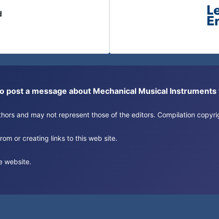
d
or to post a message about Mechanical Musical Instrument
authors and may not represent those of the editors. Compilation copy
om or creating links to this web site.
e website.