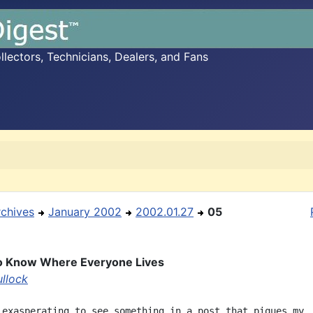
ectors, Technicians, Dealers, and Fans
rchives
January 2002
2002.01.27
05
 to Know Where Everyone Lives
ullock
 exasperating to see something in a post that piques my
