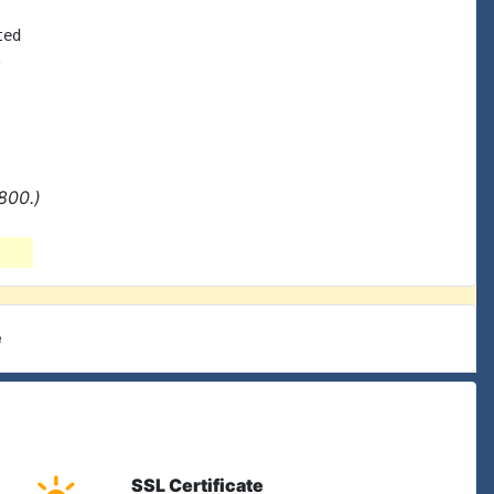
ed



800.)
e
SSL Certificate