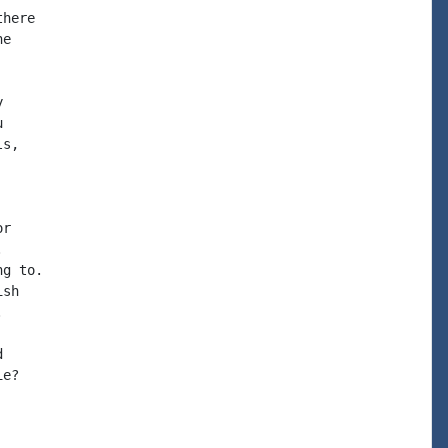
here

e





s,

r



g to.

sh





e?
