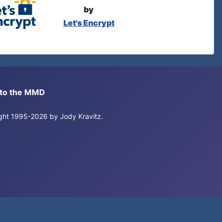
by
Let's Encrypt
s to the MMD
right 1995-2026 by Jody Kravitz.