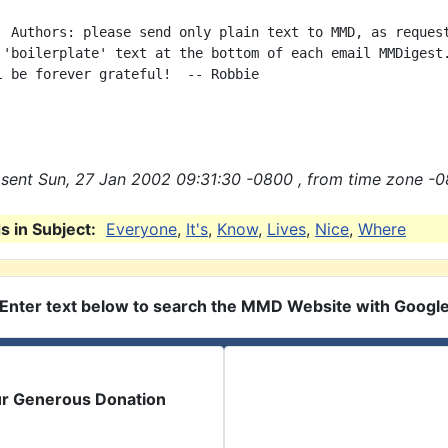
  Authors: please send only plain text to MMD, as request
 'boilerplate' text at the bottom of each email MMDigest.
l be forever grateful!  -- Robbie

sent Sun, 27 Jan 2002 09:31:30 -0800 , from time zone -0
 in Subject:
Everyone
,
It's
,
Know
,
Lives
,
Nice
,
Where
Enter text below to search the MMD Website with Googl
ur Generous Donation