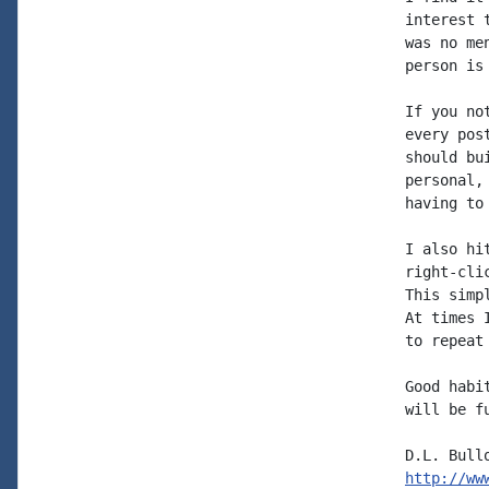
interest 
was no me
person is 
If you no
every pos
should bu
personal,
having to
I also hi
right-cli
This simp
At times 
to repeat
Good habi
will be f
http://ww