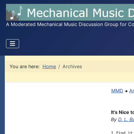
A Moderated Mechanical Music Discussion Group for Coll
You are here:
Home
Archives
MMD
A
It's Nice
By
D. L. B
I find it