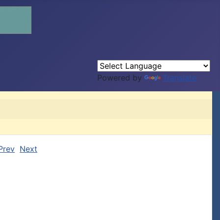
Powered by
Translate
Prev
Next