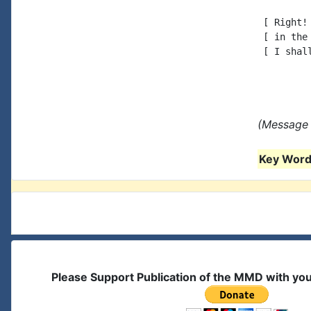
 [ Right!
 [ in the
 [ I shal
(Message 
Key Words
Please Support Publication of the MMD with yo