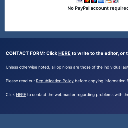
No PayPal account require
CONTACT FORM: Click
HERE
to write to the editor, 
Unless otherwise noted, all opinions are those of the individual 
Please read our
Republication Policy
before copying information fr
Click
HERE
to contact the webmaster regarding problems with th