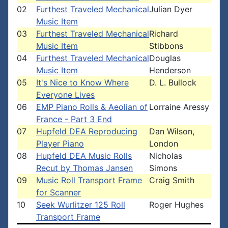
02
Furthest Traveled Mechanical
Julian Dyer
Music Item
03
Furthest Traveled Mechanical
Richard
Music Item
Stibbons
04
Furthest Traveled Mechanical
Douglas
Music Item
Henderson
05
It's Nice to Know Where
D. L. Bullock
Everyone Lives
06
EMP Piano Rolls & Aeolian of
Lorraine Aressy
France - Part 3 End
07
Hupfeld DEA Reproducing
Dan Wilson,
Player Piano
London
08
Hupfeld DEA Music Rolls
Nicholas
Recut by Thomas Jansen
Simons
09
Music Roll Transport Frame
Craig Smith
for Scanner
10
Seek Wurlitzer 125 Roll
Roger Hughes
Transport Frame