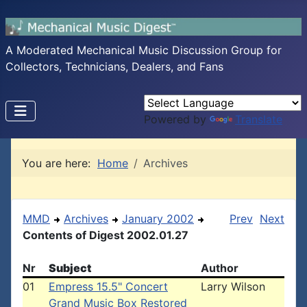
A Moderated Mechanical Music Discussion Group for
Collectors, Technicians, Dealers, and Fans
Powered by
Translate
You are here:
Home
Archives
MMD
Archives
January 2002
Prev
Next
Contents of Digest 2002.01.27
Nr
Subject
Author
01
Empress 15.5" Concert
Larry Wilson
Grand Music Box Restored