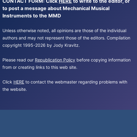
CONTACT FORM: Click
HERE
to write to the editor, or
to post a message about Mechanical Musical
Instruments to the MMD
Unless otherwise noted, all opinions are those of the individual
authors and may not represent those of the editors. Compilation
copyright 1995-2026 by Jody Kravitz.
Please read our
Republication Policy
before copying information
from or creating links to this web site.
Click
HERE
to contact the webmaster regarding problems with
the website.