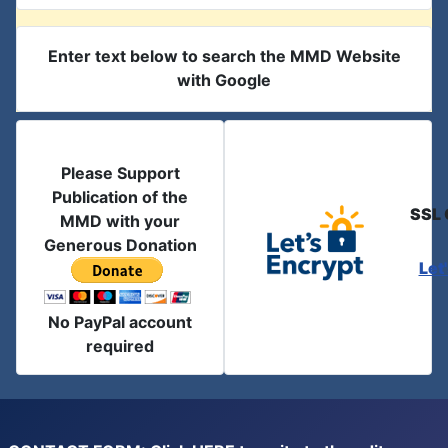
Enter text below to search the MMD Website
with Google
Please Support
Publication of the
SSL 
MMD with your
Generous Donation
Let
No PayPal account
required