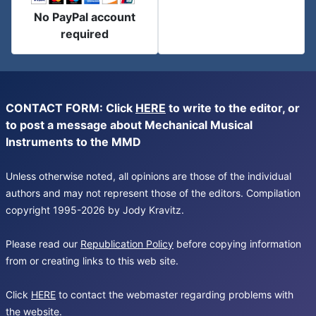
No PayPal account
required
CONTACT FORM: Click
HERE
to write to the editor, or
to post a message about Mechanical Musical
Instruments to the MMD
Unless otherwise noted, all opinions are those of the individual
authors and may not represent those of the editors. Compilation
copyright 1995-2026 by Jody Kravitz.
Please read our
Republication Policy
before copying information
from or creating links to this web site.
Click
HERE
to contact the webmaster regarding problems with
the website.