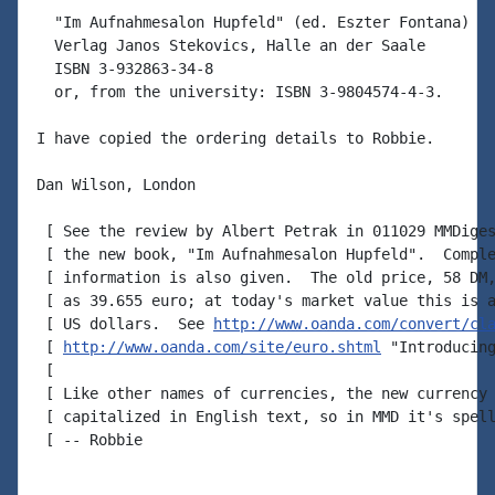
  "Im Aufnahmesalon Hupfeld" (ed. Eszter Fontana)

  Verlag Janos Stekovics, Halle an der Saale

  ISBN 3-932863-34-8

  or, from the university: ISBN 3-9804574-4-3.

I have copied the ordering details to Robbie.

Dan Wilson, London

 [ See the review by Albert Petrak in 011029 MMDiges
 [ the new book, "Im Aufnahmesalon Hupfeld".  Comple
 [ information is also given.  The old price, 58 DM,
 [ as 39.655 euro; at today's market value this is a
 [ US dollars.  See 
http://www.oanda.com/convert/cl
 [ 
http://www.oanda.com/site/euro.shtml
 "Introducing
 [

 [ Like other names of currencies, the new currency 
 [ capitalized in English text, so in MMD it's spell
 [ -- Robbie
