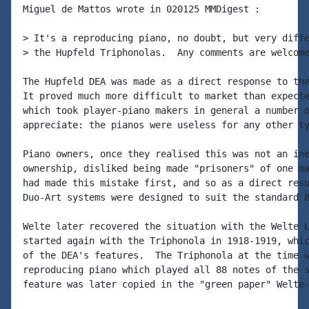
Miguel de Mattos wrote in 020125 MMDigest :

> It's a reproducing piano, no doubt, but very diffe
> the Hupfeld Triphonolas.  Any comments are welcome
The Hupfeld DEA was made as a direct response to the
It proved much more difficult to market than expecte
which took player-piano makers in general a number o
appreciate: the pianos were useless for any other ty
Piano owners, once they realised this was not an ine
ownership, disliked being made "prisoners" of one ma
had made this mistake first, and so as a direct resu
Duo-Art systems were designed to suit the standard 8
Welte later recovered the situation with the Welte L
started again with the Triphonola in 1918-1919, whic
of the DEA's features.  The Triphonola at the time w
reproducing piano which played all 88 notes of the s
feature was later copied in the "green paper" Welte-