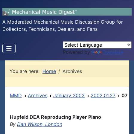
A Moderated Mechanical Music Discussion Group for
Collectors, Technicians, Dealers, and Fans
Powered by
Translate
You are here:
Home
Archives
MMD
Archives
January 2002
2002.01.27
07
Hupfeld DEA Reproducing Player Piano
By
Dan Wilson, London