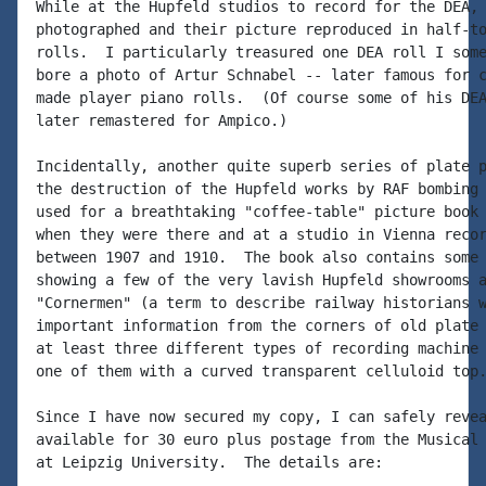
While at the Hupfeld studios to record for the DEA, 
photographed and their picture reproduced in half-to
rolls.  I particularly treasured one DEA roll I some
bore a photo of Artur Schnabel -- later famous for c
made player piano rolls.  (Of course some of his DEA
later remastered for Ampico.)

Incidentally, another quite superb series of plate p
the destruction of the Hupfeld works by RAF bombing 
used for a breathtaking "coffee-table" picture book 
when they were there and at a studio in Vienna recor
between 1907 and 1910.  The book also contains some 
showing a few of the very lavish Hupfeld showrooms a
"Cornermen" (a term to describe railway historians w
important information from the corners of old plate 
at least three different types of recording machine 
one of them with a curved transparent celluloid top.
Since I have now secured my copy, I can safely revea
available for 30 euro plus postage from the Musical 
at Leipzig University.  The details are:
