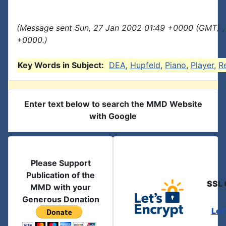
(Message sent Sun, 27 Jan 2002 01:49 +0000 (GMT) ,
+0000.)
Key Words in Subject:
DEA
,
Hupfeld
,
Piano
,
Player
,
R
Enter text below to search the MMD Website
with Google
Please Support
Publication of the
SSL 
MMD with your
Generous Donation
Let