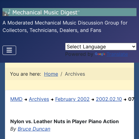
A Moderated Mechanical Music Discussion Group for
Collectors, Technicians, Dealers, and Fans
Powered by
Translate
You are here:
Home
Archives
MMD
Archives
February 2002
2002.02.10
07
Nylon vs. Leather Nuts in Player Piano Action
By
Bruce Duncan