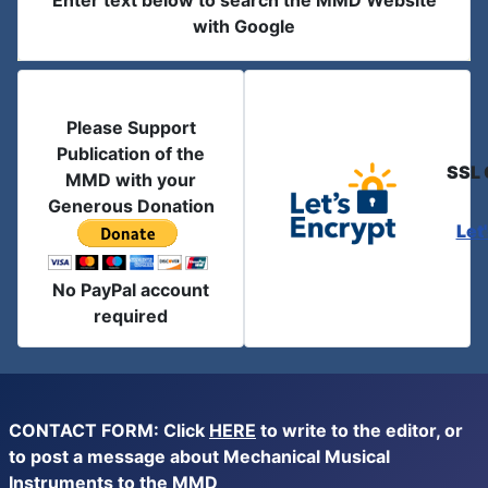
Enter text below to search the MMD Website
with Google
Please Support
Publication of the
SSL 
MMD with your
Generous Donation
Let
No PayPal account
required
CONTACT FORM: Click
HERE
to write to the editor, or
to post a message about Mechanical Musical
Instruments to the MMD