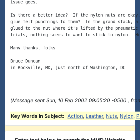
issue goes.

Is there a better idea?  If the nylon nuts are okay,
glue felt punchings to them?  In the grand stack, a 
glued to the nut where it's lifted by the pneumatic 
trials, nothing seems to want to stick to nylon.  He
Many thanks, folks

Bruce Duncan

in Rockville, MD, just north of Washington, DC

(Message sent Sun, 10 Feb 2002 09:05:20 -0500 , fro
Key Words in Subject:
Action
,
Leather
,
Nuts
,
Nylon
,
P