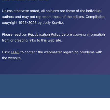
Unless otherwise noted, all opinions are those of the individual
authors and may not represent those of the editors. Compilation
copyright 1995-2026 by Jody Kravitz.
Please read our
Republication Policy
before copying information
from or creating links to this web site.
Click
HERE
to contact the webmaster regarding problems with
the website.