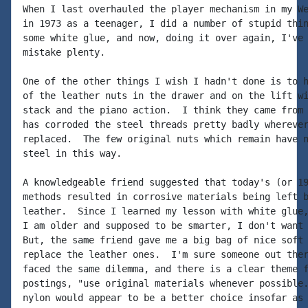
When I last overhauled the player mechanism in my We
in 1973 as a teenager, I did a number of stupid thin
some white glue, and now, doing it over again, I've 
mistake plenty.

One of the other things I wish I hadn't done is to h
of the leather nuts in the drawer and on the lift wi
stack and the piano action.  I think they came from 
has corroded the steel threads pretty badly wherever
replaced.  The few original nuts which remain have n
steel in this way.

A knowledgeable friend suggested that today's (or 19
methods resulted in corrosive materials being left b
leather.  Since I learned my lesson with white glue,
I am older and supposed to be smarter, I don't want 
But, the same friend gave me a big bag of nice soft 
replace the leather ones.  I'm sure someone out ther
faced the same dilemma, and there is a clear theme f
postings, "use original materials whenever possible.
nylon would appear to be a better choice insofar as 